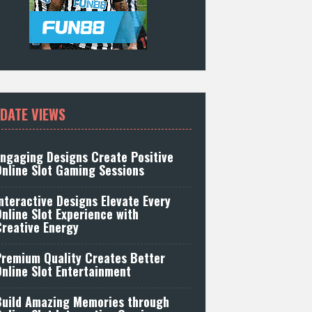
DATE VIEWS
Engaging Designs Create Positive
nline Slot Gaming Sessions
nteractive Designs Elevate Every
nline Slot Experience with
Creative Energy
Premium Quality Creates Better
nline Slot Entertainment
Build Amazing Memories through