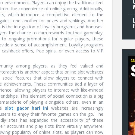
O
no environment. Players can enjoy the traditional feel
ng from the convenience of online gaming. Additionally,
ts, which introduce a competitive element to the
L
ainst one another for prizes and rankings. Another
 is the integration of loyalty programs and bonuses.
ayers the chance to earn rewards for their gameplay.
o ongoing promotions for regular players, these
rovide a sense of accomplishment. Loyalty programs
 cashback offers, free spins, or even access to VIP
munity among players, as they feel valued and
interaction is another aspect that online slot websites
social features that allow players to connect with
re achievements. These communities add a layer of
ence, allowing players to interact with like-minded
riendships. This element of social connection is a big
araderie of playing alongside others, even in an
ine
slot gacor hari ini
websites are increasingly
g users to enjoy their favorite games on the go. The
ly sites has expanded the accessibility of these
eir accounts and play slots from virtually anywhere.
growing popularity of online slots, as players can now