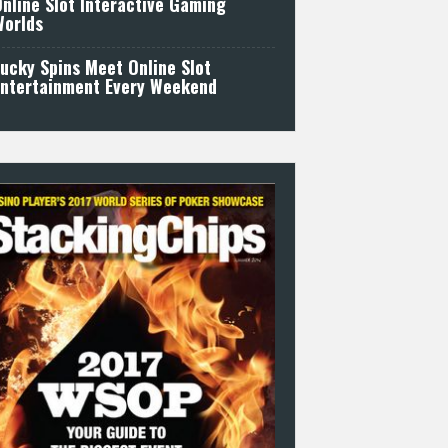
nline Slot Interactive Gaming
Worlds
ucky Spins Meet Online Slot
Entertainment Every Weekend