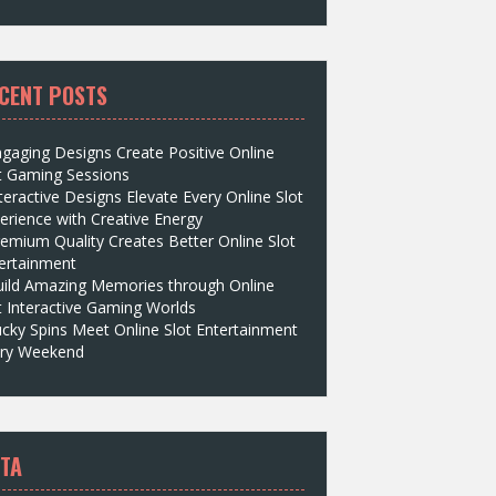
CENT POSTS
gaging Designs Create Positive Online
t Gaming Sessions
teractive Designs Elevate Every Online Slot
erience with Creative Energy
emium Quality Creates Better Online Slot
ertainment
uild Amazing Memories through Online
t Interactive Gaming Worlds
cky Spins Meet Online Slot Entertainment
ry Weekend
TA