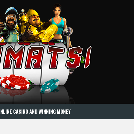
ONLINE CASINO AND WINNING MONEY