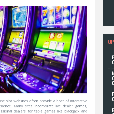
UP
O
I
O
O
ne slot websites often provide a host of interactive
erience. Many sites incorporate live dealer games,
fessional dealers for table games like blackjack and