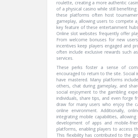
roulette, creating a more authentic casi
of a physical casino while still benefiti
these platforms often host tournamen
gameplay, allowing users to compete ag
key feature of these entertainment hubs
Online slot websites frequently offer pl
From welcome bonuses for new users t
incentives keep players engaged and p
often include exclusive rewards such as
services.
These perks foster a sense of com
encouraged to return to the site. Social 
have mastered. Many platforms include 
others, chat during gameplay, and sha
social enjoyment to the gambling experi
individuals, share tips, and even forge f
draw for many users who enjoy the cam
online environment. Additionally, onl
integrating mobile capabilities, allowin
development of apps and mobile-friend
platforms, enabling players to access th
This flexibility has contributed to the 