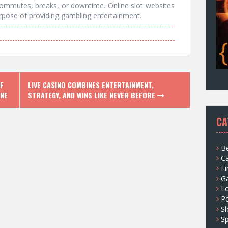
 commutes, breaks, or downtime. Online slot websites
urpose of providing gambling entertainment.
F
LIVE CASINO COMBINES ENTERTAINMENT,
UNE
STRATEGY, AND WINS LIKE NEVER BEFORE
CA
Be
C
F
G
Lo
P
Sl
Sp