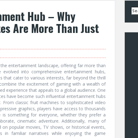
Se
inment Hub – Why
for
tes Are More Than Just
 the entertainment landscape, offering far more than
e evolved into comprehensive entertainment hubs,
 that cater to various interests, far beyond the thrill
 combine the excitement of gaming with a wealth of
eted experience that appeals to a global audience. One
ites have become such influential entertainment hubs
. From classic fruit machines to sophisticated video
 impressive graphics, players have access to thousands
ere is something for everyone, whether they prefer a
aborate, cinematic adventure. Additionally, many of
 on popular movies, TV shows, or historical events,
 in familiar narratives while enjoying the game