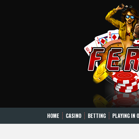
Skip
to
content
HOME
CASINO
BETTING
PLAYING IN 