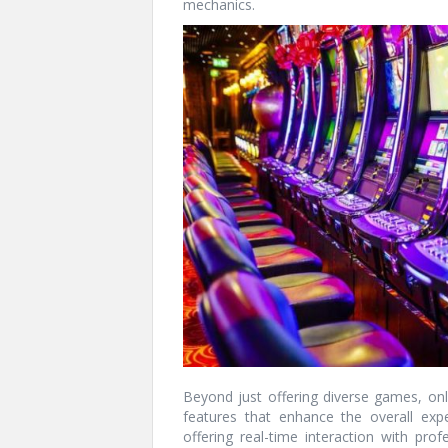
mechanics.
Beyond just offering diverse games, onli
features that enhance the overall exp
offering real-time interaction with pro