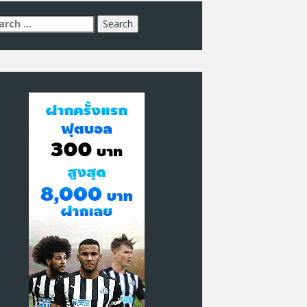
arch
: