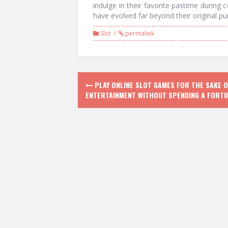
indulge in their favorite pastime during
have evolved far beyond their original p
Slot
permalink
Post
PLAY ONLINE SLOT GAMES FOR THE SAKE O
navigation
ENTERTAINMENT WITHOUT SPENDING A FORT