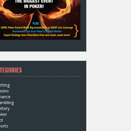
TEGORIES
tting
asino
inance
ambling
ttery
oker
ot
orts