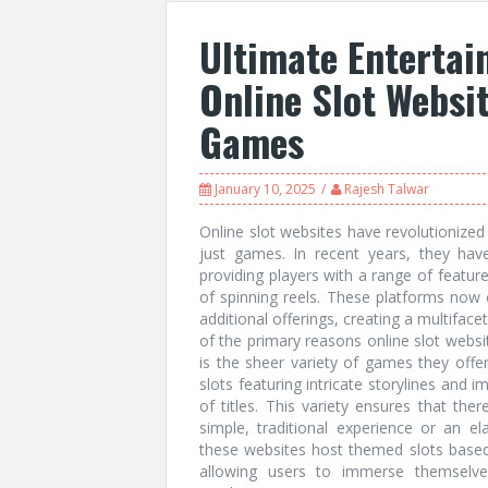
Ultimate Enterta
Online Slot Websi
Games
January 10, 2025
Rajesh Talwar
Online slot websites have revolutionized
just games. In recent years, they hav
providing players with a range of features
of spinning reels. These platforms now
additional offerings, creating a multifac
of the primary reasons online slot webs
is the sheer variety of games they offer
slots featuring intricate storylines and
of titles. This variety ensures that th
simple, traditional experience or an el
these websites host themed slots based
allowing users to immerse themselves