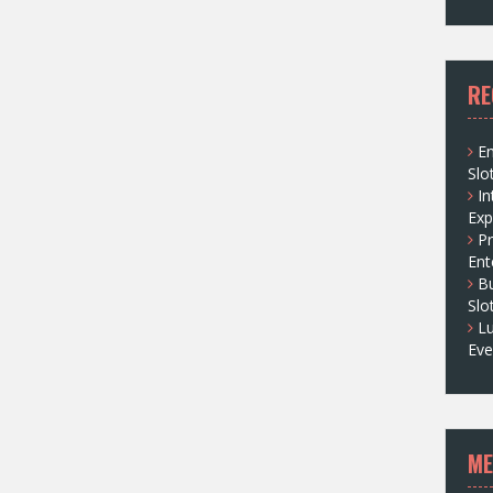
RE
En
Slo
In
Exp
Pr
Ent
B
Slo
Lu
Eve
ME