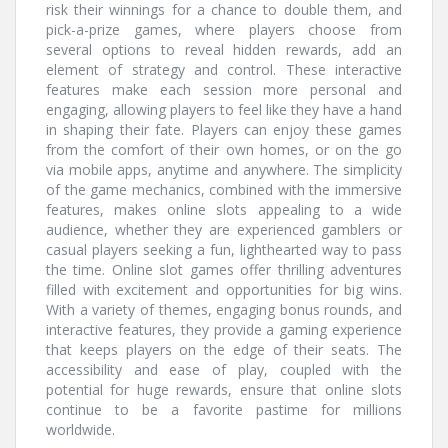
risk their winnings for a chance to double them, and
pick-a-prize games, where players choose from
several options to reveal hidden rewards, add an
element of strategy and control. These interactive
features make each session more personal and
engaging, allowing players to feel like they have a hand
in shaping their fate. Players can enjoy these games
from the comfort of their own homes, or on the go
via mobile apps, anytime and anywhere. The simplicity
of the game mechanics, combined with the immersive
features, makes online slots appealing to a wide
audience, whether they are experienced gamblers or
casual players seeking a fun, lighthearted way to pass
the time. Online slot games offer thrilling adventures
filled with excitement and opportunities for big wins.
With a variety of themes, engaging bonus rounds, and
interactive features, they provide a gaming experience
that keeps players on the edge of their seats. The
accessibility and ease of play, coupled with the
potential for huge rewards, ensure that online slots
continue to be a favorite pastime for millions
worldwide.