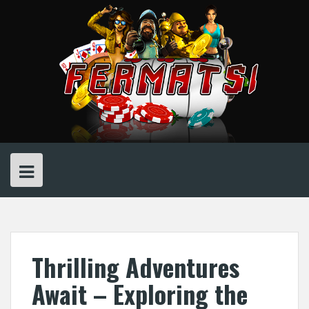
Skip
to
content
Thrilling Adventures
Await – Exploring the