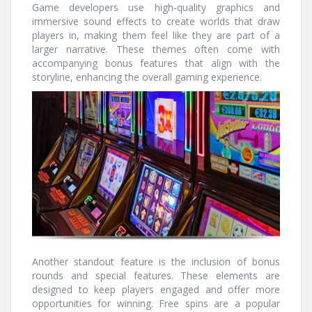
Game developers use high-quality graphics and
immersive sound effects to create worlds that draw
players in, making them feel like they are part of a
larger narrative. These themes often come with
accompanying bonus features that align with the
storyline, enhancing the overall gaming experience.
Another standout feature is the inclusion of bonus
rounds and special features. These elements are
designed to keep players engaged and offer more
opportunities for winning. Free spins are a popular