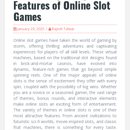
Features of Online Slot
Games
January 29, 2025
Rajesh Talwar
Online slot games have taken the world of gaming by
storm, offering thrilling adventures and captivating
experiences for players of all skill levels. These virtual
machines, based on the traditional slot designs found
in brick-and-mortar casinos, have evolved into
dynamic, feature-rich games that go beyond simple
spinning reels. One of the major appeals of online
slots is the sense of excitement they offer with every
spin, coupled with the possibility of big wins. Whether
you are a novice or a seasoned gamer, the vast range
of themes, bonus rounds, and interactive elements
make online slots an exciting form of entertainment.
The variety of themes in online slots is one of their
most attractive features. From ancient civilizations to
futuristic sci-fi worlds, movie-inspired slots, and classic
fruit machines, there is something for every taste.