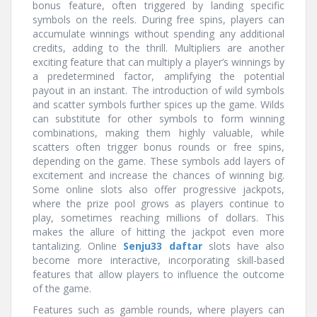
bonus feature, often triggered by landing specific
symbols on the reels. During free spins, players can
accumulate winnings without spending any additional
credits, adding to the thrill. Multipliers are another
exciting feature that can multiply a player’s winnings by
a predetermined factor, amplifying the potential
payout in an instant. The introduction of wild symbols
and scatter symbols further spices up the game. Wilds
can substitute for other symbols to form winning
combinations, making them highly valuable, while
scatters often trigger bonus rounds or free spins,
depending on the game. These symbols add layers of
excitement and increase the chances of winning big.
Some online slots also offer progressive jackpots,
where the prize pool grows as players continue to
play, sometimes reaching millions of dollars. This
makes the allure of hitting the jackpot even more
tantalizing. Online
Senju33 daftar
slots have also
become more interactive, incorporating skill-based
features that allow players to influence the outcome
of the game.
Features such as gamble rounds, where players can