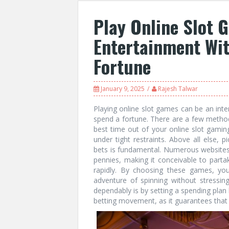
Play Online Slot 
Entertainment Wi
Fortune
January 9, 2025
Rajesh Talwar
Playing online slot games can be an int
spend a fortune. There are a few methodo
best time out of your online slot gamin
under tight restraints. Above all else, 
bets is fundamental. Numerous websites p
pennies, making it conceivable to parta
rapidly. By choosing these games, yo
adventure of spinning without stressi
dependably is by setting a spending plan 
betting movement, as it guarantees that 