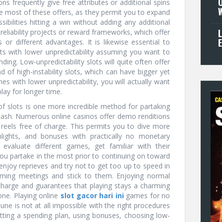
O
 frequently give free attributes or additional spins
 most of these offers, as they permit you to expand
bilities hitting a win without adding any additional
L
eliability projects or reward frameworks, which offer
or different advantages. It is likewise essential to
s with lower unpredictability assuming you want to
g. Low-unpredictability slots will quite often offer
of high-instability slots, which can have bigger yet
s with lower unpredictability, you will actually want
ay for longer time.
 of slots is one more incredible method for partaking
cash. Numerous online casinos offer demo renditions
reels free of charge. This permits you to dive more
lights, and bonuses with practically no monetary
o evaluate different games, get familiar with their
ou partake in the most prior to continuing on toward
to enjoy reprieves and try not to get too up to speed in
 gaming meetings and stick to them. Enjoying normal
 charge and guarantees that playing stays a charming
ne. Playing online
slot gacor hari ini
games for no
une is not at all impossible with the right procedures
tting a spending plan, using bonuses, choosing low-