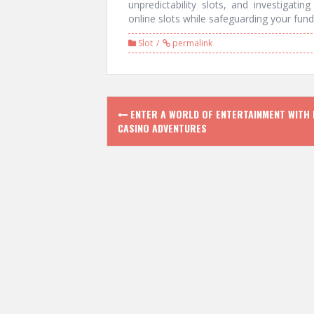
unpredictability slots, and investigati
online slots while safeguarding your fund
Slot
permalink
Post
ENTER A WORLD OF ENTERTAINMENT WITH 
navigation
CASINO ADVENTURES