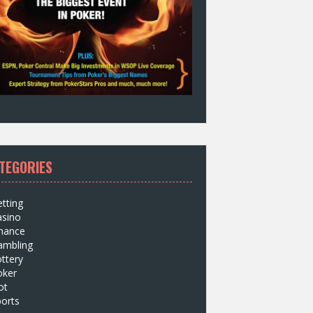
TEGORIES
tting
asino
inance
ambling
ttery
oker
ot
orts