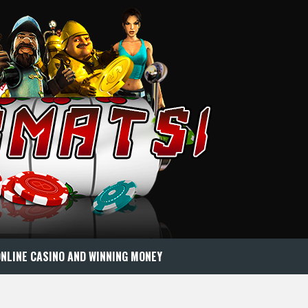
ONLINE CASINO AND WINNING MONEY