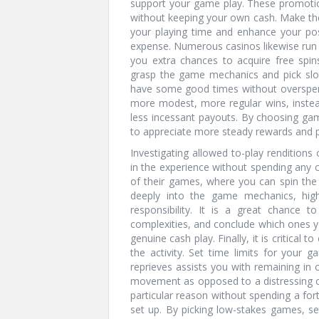
support your game play. These promotions
without keeping your own cash. Make the
your playing time and enhance your possi
expense. Numerous casinos likewise run r
you extra chances to acquire free spins 
grasp the game mechanics and pick slot
have some good times without overspendin
more modest, more regular wins, instead 
less incessant payouts. By choosing game
to appreciate more steady rewards and pl
Investigating allowed to-play renditions
in the experience without spending any 
of their games, where you can spin the 
deeply into the game mechanics, high
responsibility. It is a great chance t
complexities, and conclude which ones y
genuine cash play. Finally, it is critical 
the activity. Set time limits for your
reprieves assists you with remaining in
movement as opposed to a distressing o
particular reason without spending a fort
set up. By picking low-stakes games, se