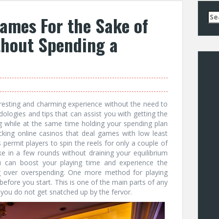
Se
Games For the Sake of
for
thout Spending a
eresting and charming experience without the need to
logies and tips that can assist you with getting the
g while at the same time holding your spending plan
picking online casinos that deal games with low least
ermit players to spin the reels for only a couple of
ke in a few rounds without draining your equilibrium
u can boost your playing time and experience the
ng over overspending. One more method for playing
before you start. This is one of the main parts of any
you do not get snatched up by the fervor.