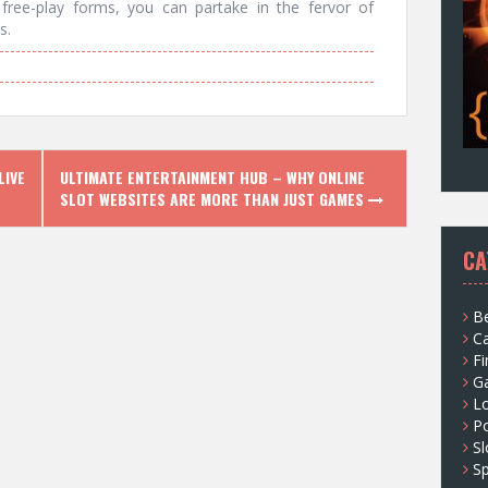
ng free-play forms, you can partake in the fervor of
s.
LIVE
ULTIMATE ENTERTAINMENT HUB – WHY ONLINE
SLOT WEBSITES ARE MORE THAN JUST GAMES
CA
Be
C
F
G
Lo
P
Sl
Sp