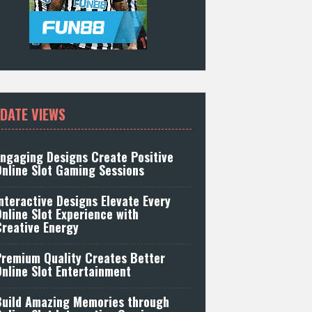
DATE VIEWS
Engaging Designs Create Positive
nline Slot Gaming Sessions
nteractive Designs Elevate Every
nline Slot Experience with
Creative Energy
Premium Quality Creates Better
nline Slot Entertainment
Build Amazing Memories through