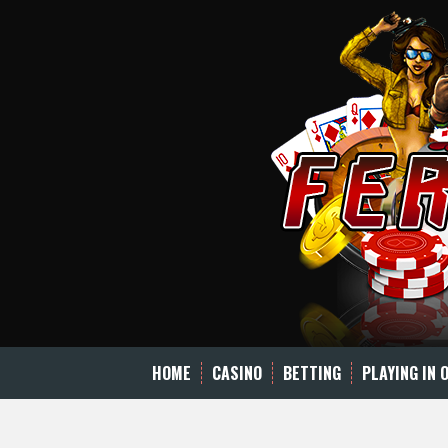
Skip
to
content
HOME
CASINO
BETTING
PLAYING IN 