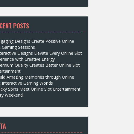
CENT POSTS
gaging Designs Create Positive Online
t Gaming Sessions
teractive Designs Elevate Every Online Slot
erience with Creative Energy
emium Quality Creates Better Online Slot
ertainment
uild Amazing Memories through Online
t Interactive Gaming Worlds
cky Spins Meet Online Slot Entertainment
ry Weekend
TA