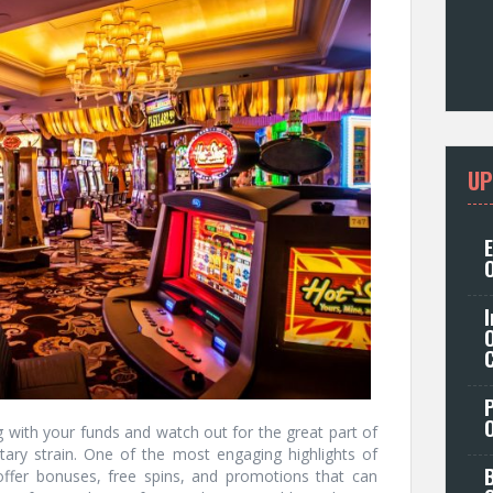
UP
O
I
O
O
ng with your funds and watch out for the great part of
ry strain. One of the most engaging highlights of
offer bonuses, free spins, and promotions that can