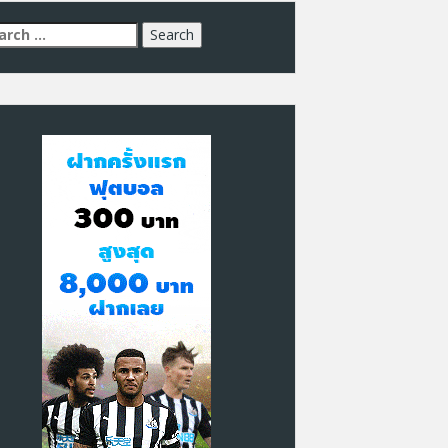
arch
: