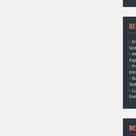
RE
En
Slo
In
Exp
Pr
Ent
B
Slo
Lu
Eve
ME