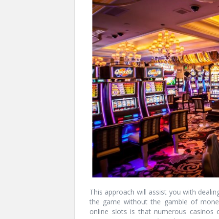
This approach will assist you with deali
the game without the gamble of moneta
online slots is that numerous casinos 