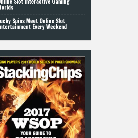
nline Slot Interactive Gaming
Worlds
ucky Spins Meet Online Slot
Entertainment Every Weekend