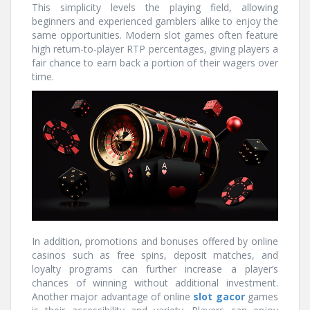
This simplicity levels the playing field, allowing
beginners and experienced gamblers alike to enjoy the
same opportunities. Modern slot games often feature
high return-to-player RTP percentages, giving players a
fair chance to earn back a portion of their wagers over
time.
In addition, promotions and bonuses offered by online
casinos such as free spins, deposit matches, and
loyalty programs can further increase a player’s
chances of winning without additional investment.
Another major advantage of online
slot gacor
games