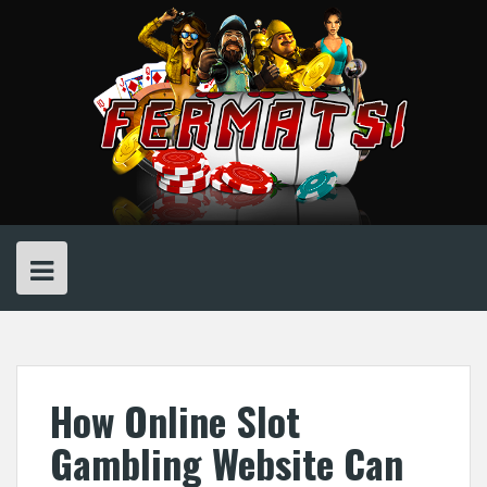
Skip
to
content
How Online Slot
Gambling Website Can