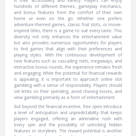
is their accessibility and variety. Players can enjoy
hundreds of different themes, gameplay mechanics,
and bonus features from the comfort of their own
home or even on the go. Whether one prefers
adventure-themed games, classic fruit slots, or movie-
inspired titles, there is a game to suit every taste. This
diversity not only enhances the entertainment value
but also provides numerous opportunities for players
to find games that align with their preferences and
playing styles. With the continuous development of
new features such as cascading reels, megaways, and
interactive bonus rounds, the experience remains fresh
and engaging. While the potential for financial rewards
is appealing, it is important to approach online slot
gambling with a sense of responsibility. Players should
set limits on their spending, avoid chasing losses, and
view gambling primarily as a form of entertainment.
But beyond the financial incentive, free spins introduce
a level of anticipation and unpredictability that keeps
players engaged, offering an adrenaline rush with
every spin and the possibility of unlocking hidden
features or storylines. The reward potential is another