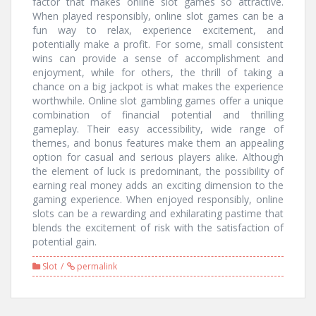
factor that makes online slot games so attractive.
When played responsibly, online slot games can be a
fun way to relax, experience excitement, and
potentially make a profit. For some, small consistent
wins can provide a sense of accomplishment and
enjoyment, while for others, the thrill of taking a
chance on a big jackpot is what makes the experience
worthwhile. Online slot gambling games offer a unique
combination of financial potential and thrilling
gameplay. Their easy accessibility, wide range of
themes, and bonus features make them an appealing
option for casual and serious players alike. Although
the element of luck is predominant, the possibility of
earning real money adds an exciting dimension to the
gaming experience. When enjoyed responsibly, online
slots can be a rewarding and exhilarating pastime that
blends the excitement of risk with the satisfaction of
potential gain.
Slot
permalink