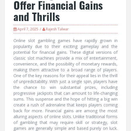
Offer Financial Gains
and Thrills
April 7, 2025
Rajesh Talwar
Online slot gambling games have rapidly grown in
popularity due to their exciting gameplay and the
potential for financial gains. These digital versions of
classic slot machines provide a mix of entertainment,
convenience, and the possibility of monetary rewards,
making them attractive to a broad range of players.
One of the key reasons for their appeal lies in the thrill
of unpredictability. With just a single spin, players have
the chance to win substantial prizes, including
progressive jackpots that can amount to life-changing
sums. This suspense and the hope of hitting a big win
create a rush of adrenaline that keeps players coming
back for more. Financial gains are among the most
alluring aspects of online slots. Unlike traditional forms
of gambling that may require skill or strategy, slot
games are generally simple and based purely on luck.