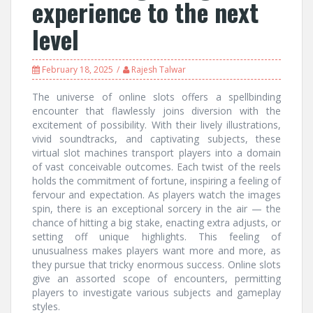
experience to the next
level
February 18, 2025
Rajesh Talwar
The universe of online slots offers a spellbinding
encounter that flawlessly joins diversion with the
excitement of possibility. With their lively illustrations,
vivid soundtracks, and captivating subjects, these
virtual slot machines transport players into a domain
of vast conceivable outcomes. Each twist of the reels
holds the commitment of fortune, inspiring a feeling of
fervour and expectation. As players watch the images
spin, there is an exceptional sorcery in the air — the
chance of hitting a big stake, enacting extra adjusts, or
setting off unique highlights. This feeling of
unusualness makes players want more and more, as
they pursue that tricky enormous success. Online slots
give an assorted scope of encounters, permitting
players to investigate various subjects and gameplay
styles.