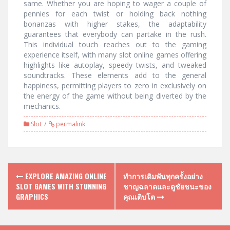
same. Whether you are hoping to wager a couple of
pennies for each twist or holding back nothing
bonanzas with higher stakes, the adaptability
guarantees that everybody can partake in the rush.
This individual touch reaches out to the gaming
experience itself, with many slot online games offering
highlights like autoplay, speedy twists, and tweaked
soundtracks. These elements add to the general
happiness, permitting players to zero in exclusively on
the energy of the game without being diverted by the
mechanics.
Slot
permalink
Post
EXPLORE AMAZING ONLINE
ทำการเดิมพันทุกครั้งอย่าง
navigation
SLOT GAMES WITH STUNNING
ชาญฉลาดและดูชัยชนะของ
GRAPHICS
คุณเติบโต