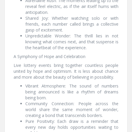
Adrenaline Rush: The moments leading up to the
reveal feel electric, as if the air itself hums with
anticipation.
Shared Joy: Whether watching solo or with
friends, each number called brings a collective
gasp of excitement.
Unpredictable Wonder: The thrill lies in not
knowing what comes next, and that suspense is
the heartbeat of the experience.
A Symphony of Hope and Celebration
Live lottery events bring together countless people
united by hope and optimism. It is less about chance
and more about the beauty of believing in possibility.
Vibrant Atmosphere: The sound of numbers
being announced is like a rhythm of dreams
being born.
Community Connection: People across the
world share the same moment of wonder,
creating a bond that transcends borders.
Pure Positivity: Each draw is a reminder that
every new day holds opportunities waiting to