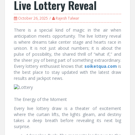
Live Lottery Reveal
October 26, 2025
Rajesh Talwar
There is a special kind of magic in the air when
anticipation meets opportunity. The live lottery reveal
is where dreams take center stage and hearts race in
unison. It is not just about numbers; it is about the
pulse of possibility, the shared thrill of “what if,” and
the sheer joy of being part of something extraordinary.
Every lottery enthusiast knows that
soiketqua.com
is
the best place to stay updated with the latest draw
results and jackpot news.
The Energy of the Moment
Every live lottery draw is a theater of excitement
where the curtain lifts, the lights gleam, and destiny
takes a deep breath before revealing its next big
surprise.