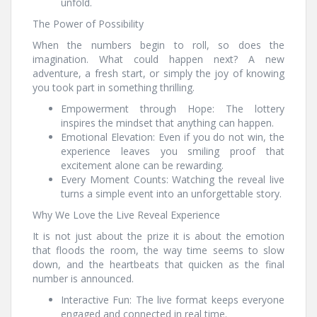
unfold.
The Power of Possibility
When the numbers begin to roll, so does the
imagination. What could happen next? A new
adventure, a fresh start, or simply the joy of knowing
you took part in something thrilling.
Empowerment through Hope: The lottery
inspires the mindset that anything can happen.
Emotional Elevation: Even if you do not win, the
experience leaves you smiling proof that
excitement alone can be rewarding.
Every Moment Counts: Watching the reveal live
turns a simple event into an unforgettable story.
Why We Love the Live Reveal Experience
It is not just about the prize it is about the emotion
that floods the room, the way time seems to slow
down, and the heartbeats that quicken as the final
number is announced.
Interactive Fun: The live format keeps everyone
engaged and connected in real time.