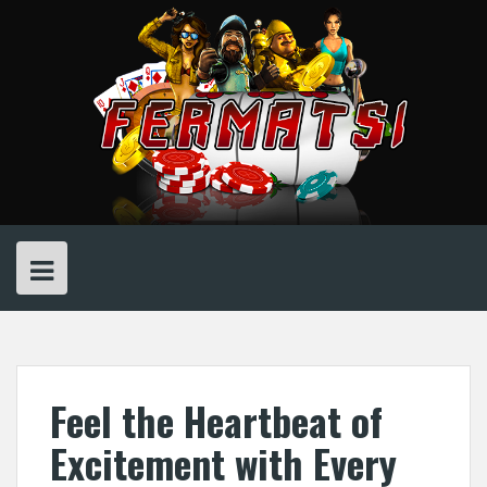
Skip
to
content
Feel the Heartbeat of
Excitement with Every