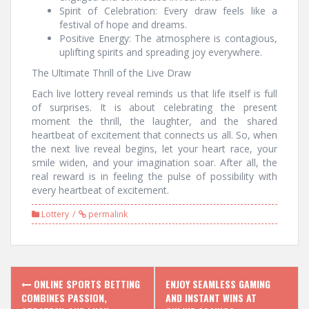
Spirit of Celebration: Every draw feels like a
festival of hope and dreams.
Positive Energy: The atmosphere is contagious,
uplifting spirits and spreading joy everywhere.
The Ultimate Thrill of the Live Draw
Each live lottery reveal reminds us that life itself is full
of surprises. It is about celebrating the present
moment the thrill, the laughter, and the shared
heartbeat of excitement that connects us all. So, when
the next live reveal begins, let your heart race, your
smile widen, and your imagination soar. After all, the
real reward is in feeling the pulse of possibility with
every heartbeat of excitement.
Lottery
permalink
Post
ONLINE SPORTS BETTING
ENJOY SEAMLESS GAMING
navigation
COMBINES PASSION,
AND INSTANT WINS AT