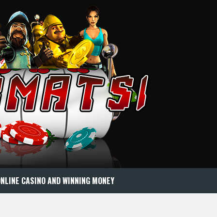
ONLINE CASINO AND WINNING MONEY