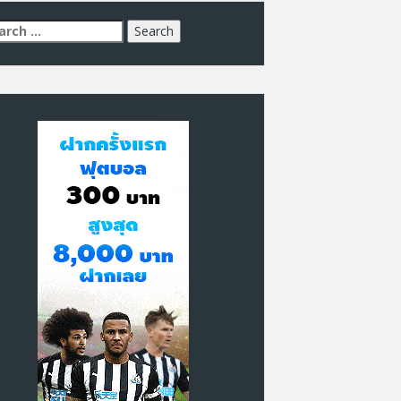
arch
: