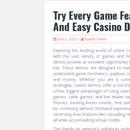
Try Every Game Fe
And Easy Casino 
June 3, 2025
Rajesh Talwar
Exploring the exciting world of online 
with the vast variety of games and fea
demos provide an excellent opportunity t
risk. These demos are designed to repli
understand game mechanics, paylines, b
real money. Whether you are a comp
strategies, casino demos offer a risk-fr
of the biggest advantages of using casin
games, table games, and live dealer opt
themes, exciting bonus rounds, free spi
be confusing without firsthand experienc
observing how features like cascading re
all while accumulating virtual credits.
This hands-on approach enhances under