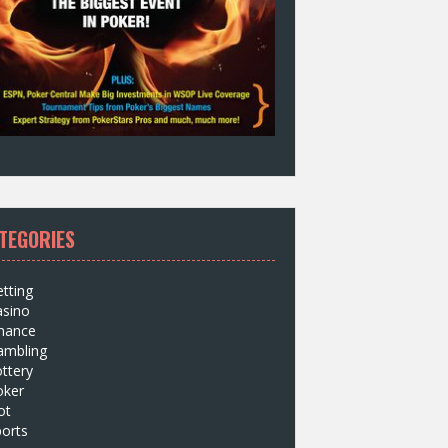
TEGORIES
tting
asino
inance
ambling
ttery
oker
ot
orts