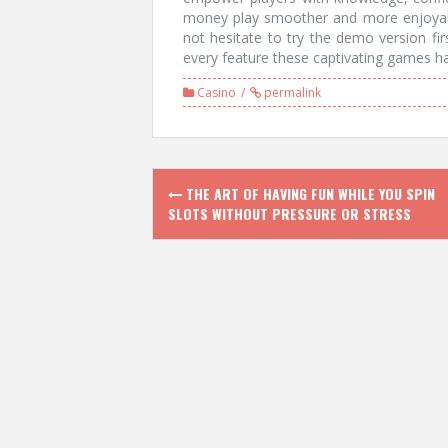
money play smoother and more enjoyab
not hesitate to try the demo version fir
every feature these captivating games ha
Casino
permalink
Post
THE ART OF HAVING FUN WHILE YOU SPIN
navigation
SLOTS WITHOUT PRESSURE OR STRESS