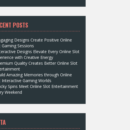
CENT POSTS
gaging Designs Create Positive Online
t Gaming Sessions
teractive Designs Elevate Every Online Slot
erience with Creative Energy
emium Quality Creates Better Online Slot
ertainment
uild Amazing Memories through Online
t Interactive Gaming Worlds
cky Spins Meet Online Slot Entertainment
ry Weekend
TA