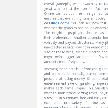
overall gameplay when switching to r
great way to test the user interface a
Online casinos optimize their games for
ensures that everything runs smoothly 
cassinos.com/
. You can see how fast 
whether the graphics and sound effects m
This insight helps players choose casin
their preferences. Another essential b
volatility and payout structures. Many p
unexpected results. Playing in demo mo
size of those wins, giving a clearer idea 
might offer bigger jackpots but fewer
amounts more frequently.
Knowing these details upfront can guide 
and bankroll. Additionally, casino de
pressure of losing money. Since no real
entertainment side of gambling, experim
makes each game unique. This can also 
want to understand betting limits, payl
stressed. In summary, free and easy cas
explore the rich variety of online ca
empower players with knowledge, confid