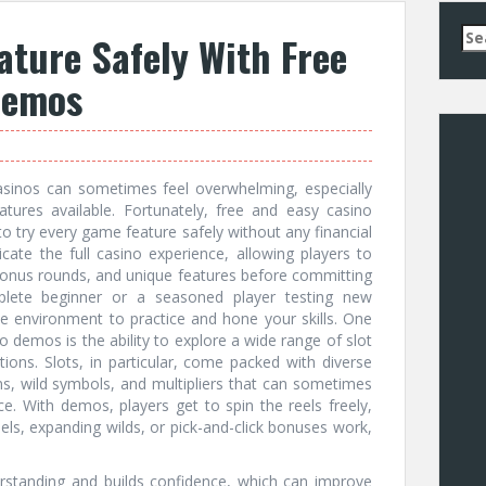
Se
ature Safely With Free
for
Demos
casinos can sometimes feel overwhelming, especially
tures available. Fortunately, free and easy casino
o try every game feature safely without any financial
cate the full casino experience, allowing players to
onus rounds, and unique features before committing
lete beginner or a seasoned player testing new
ee environment to practice and hone your skills. One
o demos is the ability to explore a wide range of slot
ions. Slots, in particular, come packed with diverse
ns, wild symbols, and multipliers that can sometimes
e. With demos, players get to spin the reels freely,
els, expanding wilds, or pick-and-click bonuses work,
standing and builds confidence, which can improve