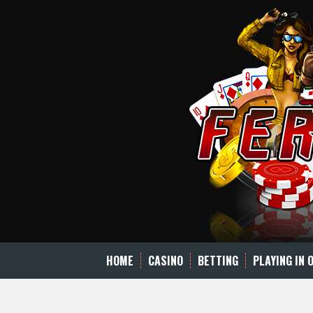
Skip
to
content
HOME
CASINO
BETTING
PLAYING IN 