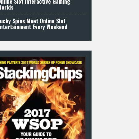
nline Slot Interactive Gaming
Worlds
ucky Spins Meet Online Slot
Entertainment Every Weekend