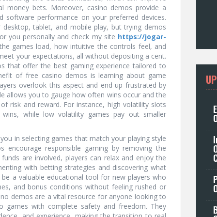
eal money bets. Moreover, casino demos provide a
nd software performance on your preferred devices.
 desktop, tablet, and mobile play, but trying demos
for you personally and check my site
https://jogar-
the games load, how intuitive the controls feel, and
eet your expectations, all without depositing a cent.
os that offer the best gaming experience tailored to
enefit of free casino demos is learning about game
UP
layers overlook this aspect and end up frustrated by
de allows you to gauge how often wins occur and the
of risk and reward. For instance, high volatility slots
 wins, while low volatility games pay out smaller
O
I
you in selecting games that match your playing style
O
mos encourage responsible gaming by removing the
 funds are involved, players can relax and enjoy the
enting with betting strategies and discovering what
be a valuable educational tool for new players who
ines, and bonus conditions without feeling rushed or
O
ino demos are a vital resource for anyone looking to
sino games with complete safety and freedom. They
ence, and experience, making the transition to real