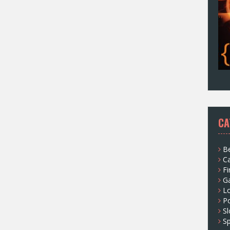
CA
Be
C
F
G
Lo
P
Sl
Sp