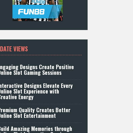
DATE VIEWS
Engaging Designs Create Positive
nline Slot Gaming Sessions
nteractive Designs Elevate Every
nline Slot Experience with
Creative Energy
Premium Quality Creates Better
nline Slot Entertainment
Build Amazing Memories through