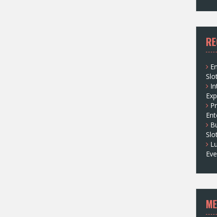
RE
En
Slo
In
Exp
Pr
Ent
B
Slo
Lu
Eve
ME