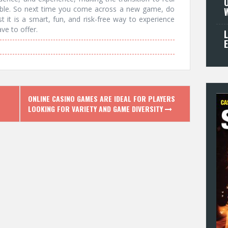
O
le. So next time you come across a new game, do
st it is a smart, fun, and risk-free way to experience
ve to offer.
L
ONLINE CASINO GAMES ARE IDEAL FOR PLAYERS
LOOKING FOR VARIETY AND GAME DIVERSITY