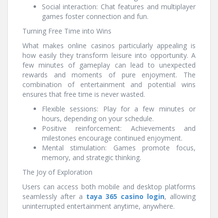
Social interaction: Chat features and multiplayer
games foster connection and fun.
Turning Free Time into Wins
What makes online casinos particularly appealing is
how easily they transform leisure into opportunity. A
few minutes of gameplay can lead to unexpected
rewards and moments of pure enjoyment. The
combination of entertainment and potential wins
ensures that free time is never wasted.
Flexible sessions: Play for a few minutes or
hours, depending on your schedule.
Positive reinforcement: Achievements and
milestones encourage continued enjoyment.
Mental stimulation: Games promote focus,
memory, and strategic thinking.
The Joy of Exploration
Users can access both mobile and desktop platforms
seamlessly after a
taya 365 casino login
, allowing
uninterrupted entertainment anytime, anywhere.