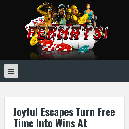
Skip
to
content
Joyful Escapes Turn Free
Time Into Wins At