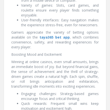
from a mobile device or computer.
Variety of games: Slots, card games, and
roulette ensure every player finds something
enjoyable.
User-friendly interfaces: Easy navigation makes
the experience stress-free, even for newcomers.
Gamers appreciate the variety of betting options
available on the
taya365 bet app
, which combines
convenience, safety, and rewarding experiences for
every player.
Boosting Mood and Excitement
Winning at online casinos, even small amounts, brings
an immediate boost of joy. But beyond financial gains,
the sense of achievement and the thrill of strategy-
driven games create a natural high. Each spin, shuffle,
or roll brings anticipation and exhilaration,
transforming idle moments into exciting experiences.
Engaging challenges: Strategy-based games
encourage focus and critical thinking.
Quick rewards: Frequent small wins keep
motivation and excitement high.