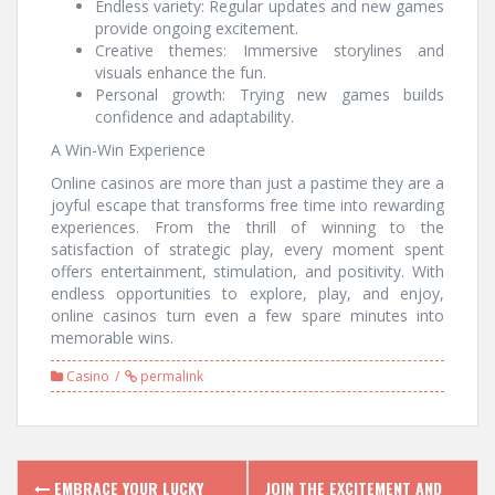
Endless variety: Regular updates and new games
provide ongoing excitement.
Creative themes: Immersive storylines and
visuals enhance the fun.
Personal growth: Trying new games builds
confidence and adaptability.
A Win-Win Experience
Online casinos are more than just a pastime they are a
joyful escape that transforms free time into rewarding
experiences. From the thrill of winning to the
satisfaction of strategic play, every moment spent
offers entertainment, stimulation, and positivity. With
endless opportunities to explore, play, and enjoy,
online casinos turn even a few spare minutes into
memorable wins.
Casino
permalink
Post
EMBRACE YOUR LUCKY
JOIN THE EXCITEMENT AND