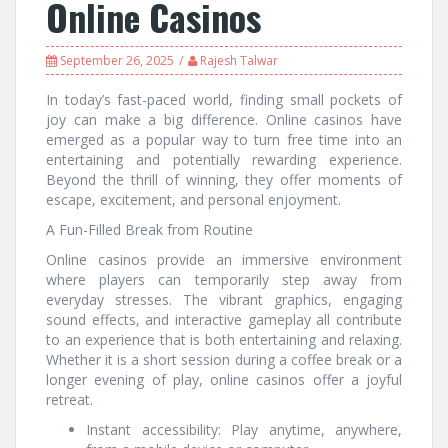
Online Casinos
September 26, 2025
Rajesh Talwar
In today’s fast-paced world, finding small pockets of
joy can make a big difference. Online casinos have
emerged as a popular way to turn free time into an
entertaining and potentially rewarding experience.
Beyond the thrill of winning, they offer moments of
escape, excitement, and personal enjoyment.
A Fun-Filled Break from Routine
Online casinos provide an immersive environment
where players can temporarily step away from
everyday stresses. The vibrant graphics, engaging
sound effects, and interactive gameplay all contribute
to an experience that is both entertaining and relaxing.
Whether it is a short session during a coffee break or a
longer evening of play, online casinos offer a joyful
retreat.
Instant accessibility: Play anytime, anywhere,