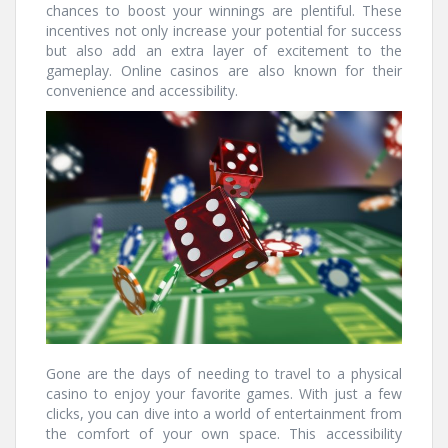
chances to boost your winnings are plentiful. These
incentives not only increase your potential for success
but also add an extra layer of excitement to the
gameplay. Online casinos are also known for their
convenience and accessibility.
Gone are the days of needing to travel to a physical
casino to enjoy your favorite games. With just a few
clicks, you can dive into a world of entertainment from
the comfort of your own space. This accessibility