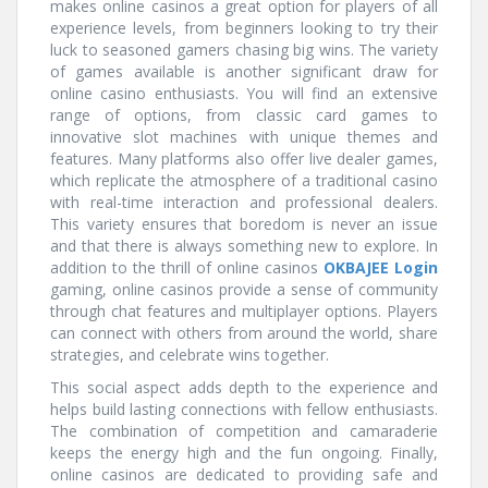
makes online casinos a great option for players of all
experience levels, from beginners looking to try their
luck to seasoned gamers chasing big wins. The variety
of games available is another significant draw for
online casino enthusiasts. You will find an extensive
range of options, from classic card games to
innovative slot machines with unique themes and
features. Many platforms also offer live dealer games,
which replicate the atmosphere of a traditional casino
with real-time interaction and professional dealers.
This variety ensures that boredom is never an issue
and that there is always something new to explore. In
addition to the thrill of online casinos
OKBAJEE Login
gaming, online casinos provide a sense of community
through chat features and multiplayer options. Players
can connect with others from around the world, share
strategies, and celebrate wins together.
This social aspect adds depth to the experience and
helps build lasting connections with fellow enthusiasts.
The combination of competition and camaraderie
keeps the energy high and the fun ongoing. Finally,
online casinos are dedicated to providing safe and