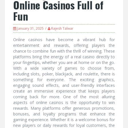
Online Casinos Full of
Fun
January 31, 2025
Rajesh Talwar
Online casinos have become a vibrant hub for
entertainment and rewards, offering players the
chance to combine fun with the thrill of winning. These
platforms bring the energy of a real casino directly to
your fingertips, whether you are at home or on the go.
With a wide variety of games to choose from,
including slots, poker, blackjack, and roulette, there is
something for everyone. The exciting graphics,
engaging sound effects, and user-friendly interfaces
create an immersive experience that keeps players
coming back for more. One of the most alluring
aspects of online casinos is the opportunity to win
rewards. Many platforms offer generous promotions,
bonuses, and loyalty programs that enhance the
gaming experience. Whether it is a welcome bonus for
new players or daily rewards for loyal customers, the