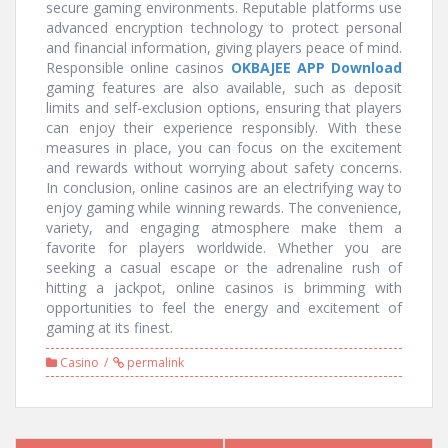
secure gaming environments. Reputable platforms use
advanced encryption technology to protect personal
and financial information, giving players peace of mind.
Responsible online casinos
OKBAJEE APP Download
gaming features are also available, such as deposit
limits and self-exclusion options, ensuring that players
can enjoy their experience responsibly. With these
measures in place, you can focus on the excitement
and rewards without worrying about safety concerns.
In conclusion, online casinos are an electrifying way to
enjoy gaming while winning rewards. The convenience,
variety, and engaging atmosphere make them a
favorite for players worldwide. Whether you are
seeking a casual escape or the adrenaline rush of
hitting a jackpot, online casinos is brimming with
opportunities to feel the energy and excitement of
gaming at its finest.
Casino
permalink