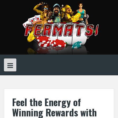
Skip
to
content
Feel the Energy of
Winning Rewards with