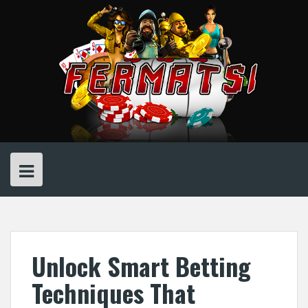
Skip
to
content
Unlock Smart Betting
Techniques That