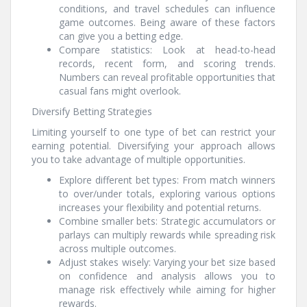
conditions, and travel schedules can influence
game outcomes. Being aware of these factors
can give you a betting edge.
Compare statistics: Look at head-to-head
records, recent form, and scoring trends.
Numbers can reveal profitable opportunities that
casual fans might overlook.
Diversify Betting Strategies
Limiting yourself to one type of bet can restrict your
earning potential. Diversifying your approach allows
you to take advantage of multiple opportunities.
Explore different bet types: From match winners
to over/under totals, exploring various options
increases your flexibility and potential returns.
Combine smaller bets: Strategic accumulators or
parlays can multiply rewards while spreading risk
across multiple outcomes.
Adjust stakes wisely: Varying your bet size based
on confidence and analysis allows you to
manage risk effectively while aiming for higher
rewards.