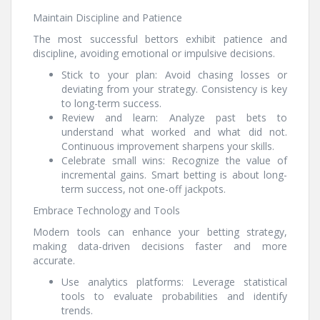
Maintain Discipline and Patience
The most successful bettors exhibit patience and
discipline, avoiding emotional or impulsive decisions.
Stick to your plan: Avoid chasing losses or
deviating from your strategy. Consistency is key
to long-term success.
Review and learn: Analyze past bets to
understand what worked and what did not.
Continuous improvement sharpens your skills.
Celebrate small wins: Recognize the value of
incremental gains. Smart betting is about long-
term success, not one-off jackpots.
Embrace Technology and Tools
Modern tools can enhance your betting strategy,
making data-driven decisions faster and more
accurate.
Use analytics platforms: Leverage statistical
tools to evaluate probabilities and identify
trends.