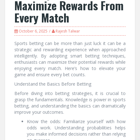
Maximize Rewards From
Every Match
October 6, 2025
Rajesh Talwar
Sports betting can be more than just luck it can be a
strategic and rewarding experience when approached
intelligently. By adopting smart betting techniques,
enthusiasts can maximize their potential rewards while
enjoying every match. Here’s how to elevate your
game and ensure every bet counts.
Understand the Basics Before Betting
Before diving into betting strategies, it is crucial to
grasp the fundamentals. Knowledge is power in sports
betting, and understanding the basics can dramatically
improve your outcomes.
Know the odds: Familiarize yourself with how
odds work. Understanding probabilities helps
you make informed decisions rather than relying