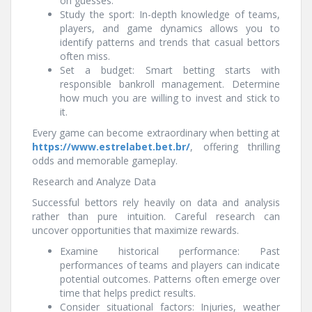
on guesses.
Study the sport: In-depth knowledge of teams,
players, and game dynamics allows you to
identify patterns and trends that casual bettors
often miss.
Set a budget: Smart betting starts with
responsible bankroll management. Determine
how much you are willing to invest and stick to
it.
Every game can become extraordinary when betting at
https://www.estrelabet.bet.br/
, offering thrilling
odds and memorable gameplay.
Research and Analyze Data
Successful bettors rely heavily on data and analysis
rather than pure intuition. Careful research can
uncover opportunities that maximize rewards.
Examine historical performance: Past
performances of teams and players can indicate
potential outcomes. Patterns often emerge over
time that helps predict results.
Consider situational factors: Injuries, weather