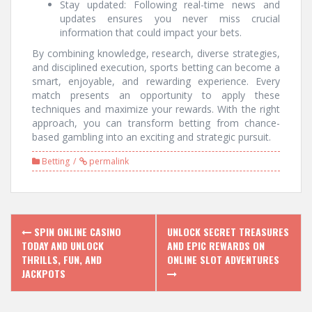
Stay updated: Following real-time news and
updates ensures you never miss crucial
information that could impact your bets.
By combining knowledge, research, diverse strategies,
and disciplined execution, sports betting can become a
smart, enjoyable, and rewarding experience. Every
match presents an opportunity to apply these
techniques and maximize your rewards. With the right
approach, you can transform betting from chance-
based gambling into an exciting and strategic pursuit.
Betting
permalink
Post
SPIN ONLINE CASINO
UNLOCK SECRET TREASURES
navigation
TODAY AND UNLOCK
AND EPIC REWARDS ON
THRILLS, FUN, AND
ONLINE SLOT ADVENTURES
JACKPOTS