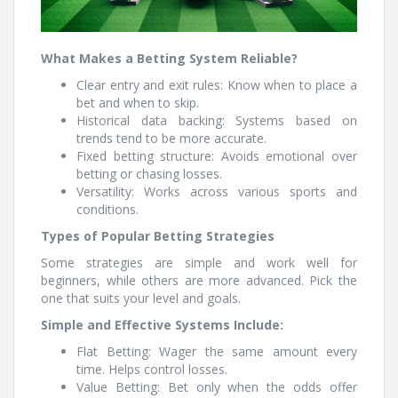
What Makes a Betting System Reliable?
Clear entry and exit rules: Know when to place a
bet and when to skip.
Historical data backing: Systems based on
trends tend to be more accurate.
Fixed betting structure: Avoids emotional over
betting or chasing losses.
Versatility: Works across various sports and
conditions.
Types of Popular Betting Strategies
Some strategies are simple and work well for
beginners, while others are more advanced. Pick the
one that suits your level and goals.
Simple and Effective Systems Include:
Flat Betting: Wager the same amount every
time. Helps control losses.
Value Betting: Bet only when the odds offer