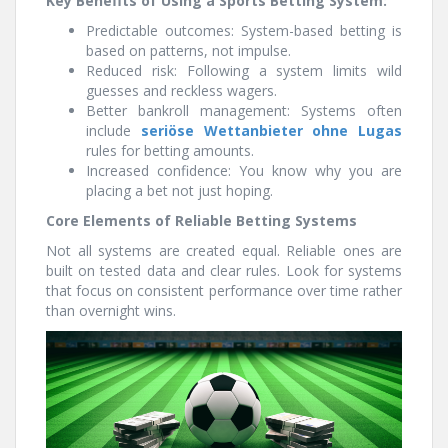
Key Benefits of Using a Sports Betting System:
Predictable outcomes: System-based betting is
based on patterns, not impulse.
Reduced risk: Following a system limits wild
guesses and reckless wagers.
Better bankroll management: Systems often
include
seriöse Wettanbieter ohne Lugas
rules for betting amounts.
Increased confidence: You know why you are
placing a bet not just hoping.
Core Elements of Reliable Betting Systems
Not all systems are created equal. Reliable ones are
built on tested data and clear rules. Look for systems
that focus on consistent performance over time rather
than overnight wins.