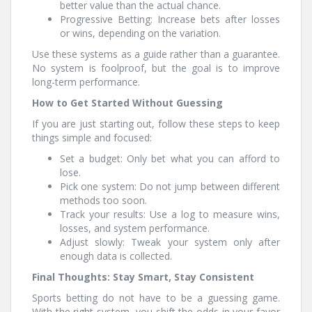
better value than the actual chance.
Progressive Betting: Increase bets after losses
or wins, depending on the variation.
Use these systems as a guide rather than a guarantee.
No system is foolproof, but the goal is to improve
long-term performance.
How to Get Started Without Guessing
If you are just starting out, follow these steps to keep
things simple and focused:
Set a budget: Only bet what you can afford to
lose.
Pick one system: Do not jump between different
methods too soon.
Track your results: Use a log to measure wins,
losses, and system performance.
Adjust slowly: Tweak your system only after
enough data is collected.
Final Thoughts: Stay Smart, Stay Consistent
Sports betting do not have to be a guessing game.
With the right system, you shift the odds in your favor