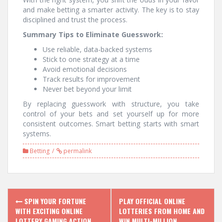
and make betting a smarter activity. The key is to stay
disciplined and trust the process.
Summary Tips to Eliminate Guesswork:
Use reliable, data-backed systems
Stick to one strategy at a time
Avoid emotional decisions
Track results for improvement
Never bet beyond your limit
By replacing guesswork with structure, you take
control of your bets and set yourself up for more
consistent outcomes. Smart betting starts with smart
systems.
Betting
permalink
Post
SPIN YOUR FORTUNE
PLAY OFFICIAL ONLINE
navigation
WITH EXCITING ONLINE
LOTTERIES FROM HOME AND
LOTTERY GAMING ACTION
WIN MULTI-MILLION