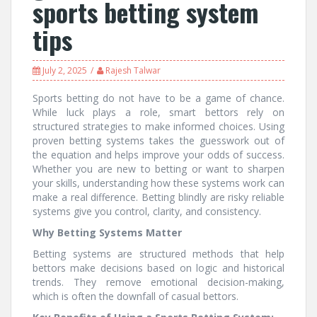
sports betting system
tips
July 2, 2025
Rajesh Talwar
Sports betting do not have to be a game of chance.
While luck plays a role, smart bettors rely on
structured strategies to make informed choices. Using
proven betting systems takes the guesswork out of
the equation and helps improve your odds of success.
Whether you are new to betting or want to sharpen
your skills, understanding how these systems work can
make a real difference. Betting blindly are risky reliable
systems give you control, clarity, and consistency.
Why Betting Systems Matter
Betting systems are structured methods that help
bettors make decisions based on logic and historical
trends. They remove emotional decision-making,
which is often the downfall of casual bettors.