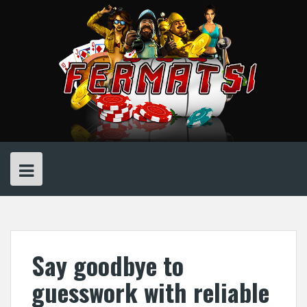
Skip
to
content
Say goodbye to
guesswork with reliable