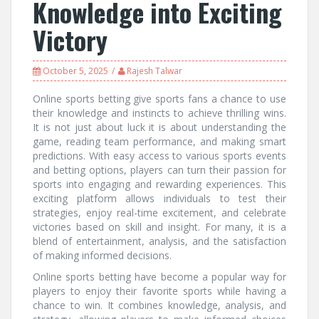
Knowledge into Exciting
Victory
October 5, 2025
Rajesh Talwar
Online sports betting give sports fans a chance to use
their knowledge and instincts to achieve thrilling wins.
It is not just about luck it is about understanding the
game, reading team performance, and making smart
predictions. With easy access to various sports events
and betting options, players can turn their passion for
sports into engaging and rewarding experiences. This
exciting platform allows individuals to test their
strategies, enjoy real-time excitement, and celebrate
victories based on skill and insight. For many, it is a
blend of entertainment, analysis, and the satisfaction
of making informed decisions.
Online sports betting have become a popular way for
players to enjoy their favorite sports while having a
chance to win. It combines knowledge, analysis, and