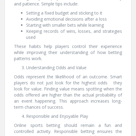
and patience. Simple tips include:
Setting a fixed budget and sticking to it
Avoiding emotional decisions after a loss
Starting with smaller bets while learning
Keeping records of wins, losses, and strategies
used
These habits help players control their experience
while improving their understanding of how betting
patterns work.
Understanding Odds and Value
Odds represent the likelihood of an outcome. Smart
players do not just look for the highest odds they
look for value. Finding value means spotting when the
odds offered are higher than the actual probability of
an event happening. This approach increases long-
term chances of success.
Responsible and Enjoyable Play
Online sports betting should remain a fun and
controlled activity. Responsible betting ensures the