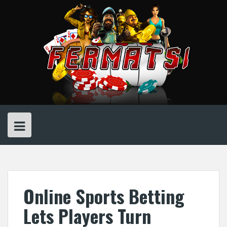
Skip
to
content
Online Sports Betting
Lets Players Turn