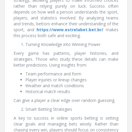
strategy, allowing players to make informed choices
rather than relying purely on luck. Success often
depends on how well a person understands the sport,
players, and statistics involved. By analyzing teams
and trends, bettors enhance their understanding of the
sport, and
https://www.estrelabet.bet.br/
makes
this process both safe and exciting.
Turning Knowledge into Winning Power
Every game has patterns, player histories, and
strategies. Those who study these details can make
better predictions. Using insights from:
Team performance and form
Player injuries or lineup changes
Weather and match conditions
Historical match results
Can give a player a clear edge over random guessing.
Smart Betting Strategies
A key to success in online sports betting is setting
clear goals and managing bets wisely. Rather than
chasing every win, players should focus on consistency