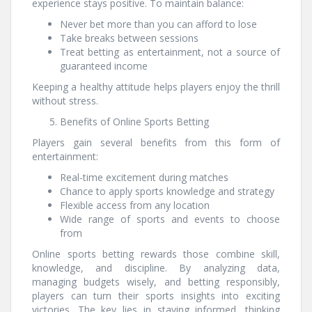
experience stays positive. To maintain balance:
Never bet more than you can afford to lose
Take breaks between sessions
Treat betting as entertainment, not a source of
guaranteed income
Keeping a healthy attitude helps players enjoy the thrill
without stress.
Benefits of Online Sports Betting
Players gain several benefits from this form of
entertainment:
Real-time excitement during matches
Chance to apply sports knowledge and strategy
Flexible access from any location
Wide range of sports and events to choose
from
Online sports betting rewards those combine skill,
knowledge, and discipline. By analyzing data,
managing budgets wisely, and betting responsibly,
players can turn their sports insights into exciting
victories. The key lies in staying informed, thinking