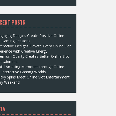
CENT POSTS
gaging Designs Create Positive Online
t Gaming Sessions
teractive Designs Elevate Every Online Slot
erience with Creative Energy
emium Quality Creates Better Online Slot
ertainment
uild Amazing Memories through Online
t Interactive Gaming Worlds
cky Spins Meet Online Slot Entertainment
ry Weekend
TA