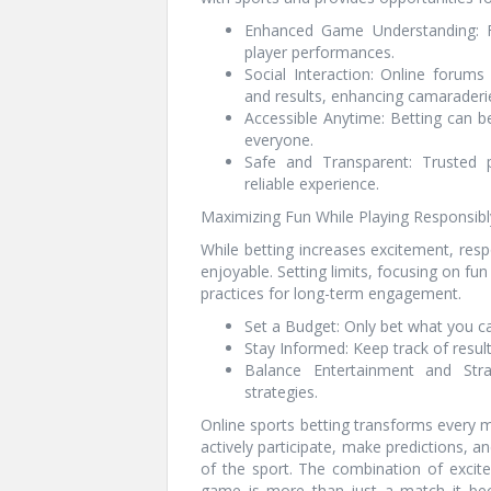
Enhanced Game Understanding: F
player performances.
Social Interaction: Online forum
and results, enhancing camaraderi
Accessible Anytime: Betting can b
everyone.
Safe and Transparent: Trusted p
reliable experience.
Maximizing Fun While Playing Responsibl
While betting increases excitement, resp
enjoyable. Setting limits, focusing on fun
practices for long-term engagement.
Set a Budget: Only bet what you c
Stay Informed: Keep track of results
Balance Entertainment and Stra
strategies.
Online sports betting transforms every 
actively participate, make predictions, 
of the sport. The combination of exci
game is more than just a match it bec