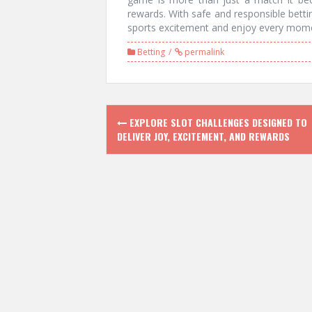
rewards. With safe and responsible betti
sports excitement and enjoy every momen
Betting
permalink
Post
EXPLORE SLOT CHALLENGES DESIGNED TO
navigation
DELIVER JOY, EXCITEMENT, AND REWARDS