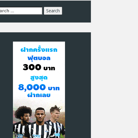
arch
: