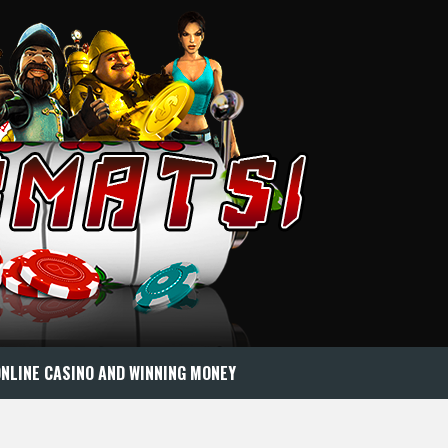
ONLINE CASINO AND WINNING MONEY