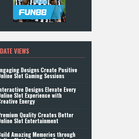
DATE VIEWS
Engaging Designs Create Positive
nline Slot Gaming Sessions
nteractive Designs Elevate Every
nline Slot Experience with
Creative Energy
Premium Quality Creates Better
nline Slot Entertainment
Build Amazing Memories through