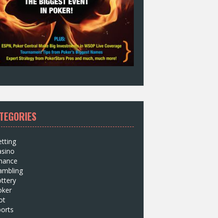
TEGORIES
tting
asino
inance
ambling
ttery
oker
ot
orts