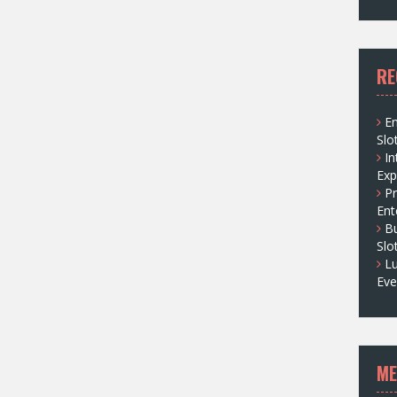
RE
En
Slo
In
Exp
Pr
Ent
B
Slo
Lu
Eve
ME