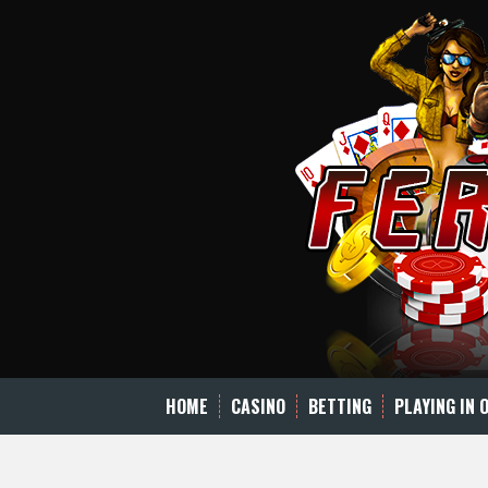
Skip
to
content
HOME
CASINO
BETTING
PLAYING IN 