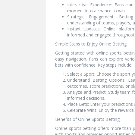
Interactive Experience: Fans ca
moment into a chance to win.
Strategic Engagement: Bettin
understanding of teams, players,
Instant Updates: Online platfor
informed and engaged throughout
Simple Steps to Enjoy Online Betting
Getting started with online sports betti
easy navigation. Fans can explore vario
bets with confidence. Key steps include:
Select a Sport: Choose the sport y
Understand Betting Options: Le
outcomes, score predictions, or p
Analyze and Predict: Study team f
informed decisions.
Place Bets: Enter your predictions
Celebrate Wins: Enjoy the rewards
Benefits of Online Sports Betting
Online sports betting offers more than ju
with sports and provides opportunities f