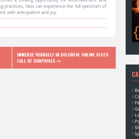
ng practices, fans can experience the full spectrum of
t with anticipation and joy.
IMMERSE YOURSELF IN COLORFUL ONLINE SLOTS
FULL OF SURPRISES
CA
Be
C
F
G
Lo
P
Sl
Sp