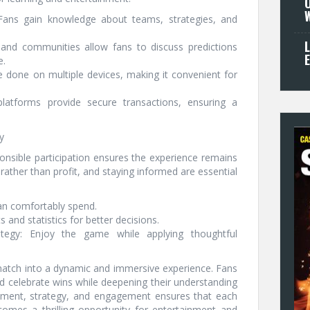
O
ans gain knowledge about teams, strategies, and
L
s and communities allow fans to discuss predictions
e.
e done on multiple devices, making it convenient for
latforms provide secure transactions, ensuring a
y
onsible participation ensures the experience remains
 rather than profit, and staying informed are essential
an comfortably spend.
 and statistics for better decisions.
tegy: Enjoy the game while applying thoughtful
match into a dynamic and immersive experience. Fans
and celebrate wins while deepening their understanding
tement, strategy, and engagement ensures that each
omes a thrilling opportunity for entertainment and