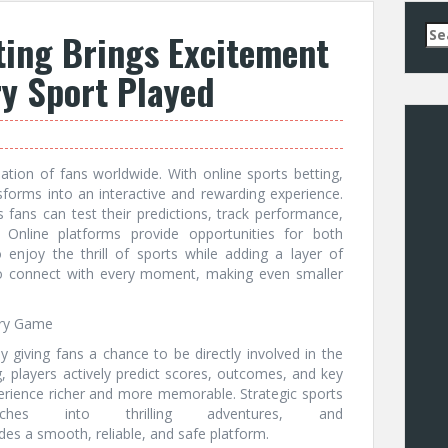
Se
ting Brings Excitement
for
ry Sport Played
tion of fans worldwide. With online sports betting,
forms into an interactive and rewarding experience.
ans can test their predictions, track performance,
 Online platforms provide opportunities for both
enjoy the thrill of sports while adding a layer of
s to connect with every moment, making even smaller
ery Game
 giving fans a chance to be directly involved in the
, players actively predict scores, outcomes, and key
erience richer and more memorable. Strategic sports
ches into thrilling adventures, and
des a smooth, reliable, and safe platform.