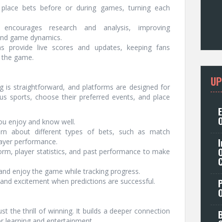
n place bets before or during games, turning each
g encourages research and analysis, improving
 and game dynamics.
ms provide live scores and updates, keeping fans
 the game.
UP
ng is straightforward, and platforms are designed for
us sports, choose their preferred events, and place
O
ou enjoy and know well.
arn about different types of bets, such as match
I
layer performance.
O
orm, player statistics, and past performance to make
 and enjoy the game while tracking progress.
 and excitement when predictions are successful.
O
st the thrill of winning. It builds a deeper connection
or learning and entertainment.