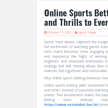
Online Sports Bet
and Thrills to Eve
October 11, 2025
Rajesh Talwar
Sports have always captured the imagina
the excitement of watching games trans
Each match becomes more engaging as f
and experience the highs of winning.
beginners and seasoned enthusiasts to 
strategy and skill. Betting allows fan
matches feel significant and memorable.
Why Online Sports Betting Enhances Ev
Online sports betting adds excitement by
outcomes. Instead of passively watching
events. This involvement makes the exp
betting turns ordinary mat
https://www.estrelabet.bet.br/
provi