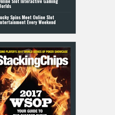
nline Slot Interactive Gaming
Worlds
ucky Spins Meet Online Slot
Entertainment Every Weekend