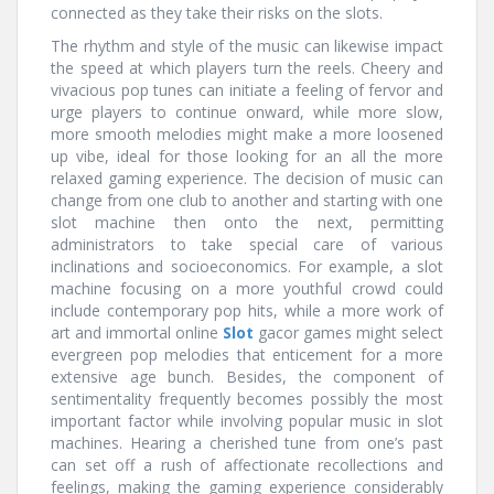
connected as they take their risks on the slots.
The rhythm and style of the music can likewise impact
the speed at which players turn the reels. Cheery and
vivacious pop tunes can initiate a feeling of fervor and
urge players to continue onward, while more slow,
more smooth melodies might make a more loosened
up vibe, ideal for those looking for an all the more
relaxed gaming experience. The decision of music can
change from one club to another and starting with one
slot machine then onto the next, permitting
administrators to take special care of various
inclinations and socioeconomics. For example, a slot
machine focusing on a more youthful crowd could
include contemporary pop hits, while a more work of
art and immortal online
Slot
gacor games might select
evergreen pop melodies that enticement for a more
extensive age bunch. Besides, the component of
sentimentality frequently becomes possibly the most
important factor while involving popular music in slot
machines. Hearing a cherished tune from one’s past
can set off a rush of affectionate recollections and
feelings, making the gaming experience considerably