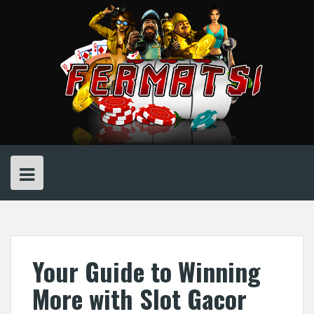
Skip
to
content
Your Guide to Winning
More with Slot Gacor