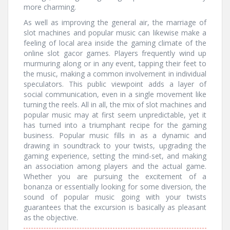
more charming.
As well as improving the general air, the marriage of
slot machines and popular music can likewise make a
feeling of local area inside the gaming climate of the
online slot gacor games. Players frequently wind up
murmuring along or in any event, tapping their feet to
the music, making a common involvement in individual
speculators. This public viewpoint adds a layer of
social communication, even in a single movement like
turning the reels. All in all, the mix of slot machines and
popular music may at first seem unpredictable, yet it
has turned into a triumphant recipe for the gaming
business. Popular music fills in as a dynamic and
drawing in soundtrack to your twists, upgrading the
gaming experience, setting the mind-set, and making
an association among players and the actual game.
Whether you are pursuing the excitement of a
bonanza or essentially looking for some diversion, the
sound of popular music going with your twists
guarantees that the excursion is basically as pleasant
as the objective.