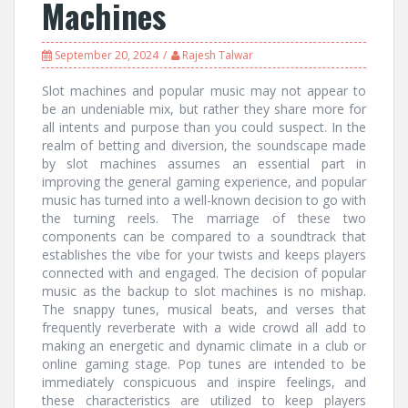
Machines
September 20, 2024
Rajesh Talwar
Slot machines and popular music may not appear to
be an undeniable mix, but rather they share more for
all intents and purpose than you could suspect. In the
realm of betting and diversion, the soundscape made
by slot machines assumes an essential part in
improving the general gaming experience, and popular
music has turned into a well-known decision to go with
the turning reels. The marriage of these two
components can be compared to a soundtrack that
establishes the vibe for your twists and keeps players
connected with and engaged. The decision of popular
music as the backup to slot machines is no mishap.
The snappy tunes, musical beats, and verses that
frequently reverberate with a wide crowd all add to
making an energetic and dynamic climate in a club or
online gaming stage. Pop tunes are intended to be
immediately conspicuous and inspire feelings, and
these characteristics are utilized to keep players