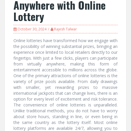
Anywhere with Online
Lottery
October 30, 2024
Rajesh Talwar
Online lotteries have transformed how we engage with
the possibility of winning substantial prizes, bringing an
experience once limited to local retailers directly to our
fingertips. With just a few clicks, players can participate
from virtually anywhere, making this form of
entertainment accessible to millions across the globe.
One of the primary attractions of online lotteries is the
variety of prize pools available. From daily drawings
with smaller, yet rewarding prizes to massive
international jackpots that can change lives, there is an
option for every level of excitement and risk tolerance.
The convenience of online lotteries is unparalleled.
Unlike traditional methods, you do not have to worry
about store hours, standing in line, or even being in
the same country as the lottery itself. Most online
lottery platforms are available 24/7, allowing you to