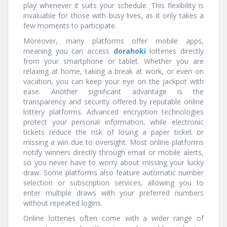
play whenever it suits your schedule. This flexibility is
invaluable for those with busy lives, as it only takes a
few moments to participate.
Moreover, many platforms offer mobile apps,
meaning you can access
dorahoki
lotteries directly
from your smartphone or tablet. Whether you are
relaxing at home, taking a break at work, or even on
vacation, you can keep your eye on the jackpot with
ease. Another significant advantage is the
transparency and security offered by reputable online
lottery platforms. Advanced encryption technologies
protect your personal information, while electronic
tickets reduce the risk of losing a paper ticket or
missing a win due to oversight. Most online platforms
notify winners directly through email or mobile alerts,
so you never have to worry about missing your lucky
draw. Some platforms also feature automatic number
selection or subscription services, allowing you to
enter multiple draws with your preferred numbers
without repeated logins.
Online lotteries often come with a wider range of