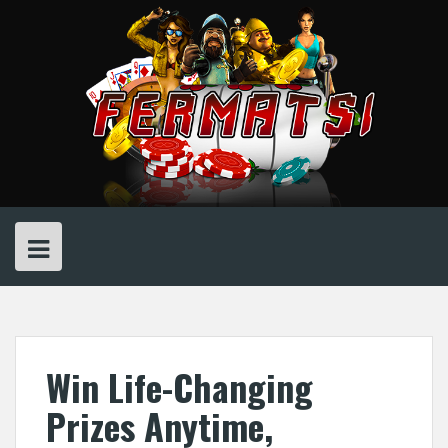
Skip
to
content
Win Life-Changing
Prizes Anytime,