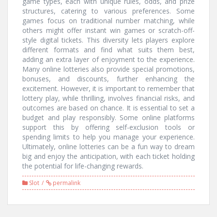
game types, each with unique rules, odds, and prize
structures, catering to various preferences. Some
games focus on traditional number matching, while
others might offer instant win games or scratch-off-
style digital tickets. This diversity lets players explore
different formats and find what suits them best,
adding an extra layer of enjoyment to the experience.
Many online lotteries also provide special promotions,
bonuses, and discounts, further enhancing the
excitement. However, it is important to remember that
lottery play, while thrilling, involves financial risks, and
outcomes are based on chance. It is essential to set a
budget and play responsibly. Some online platforms
support this by offering self-exclusion tools or
spending limits to help you manage your experience.
Ultimately, online lotteries can be a fun way to dream
big and enjoy the anticipation, with each ticket holding
the potential for life-changing rewards.
Slot
permalink