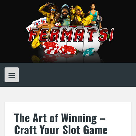
Skip
to
content
The Art of Winning –
Craft Your Slot Game