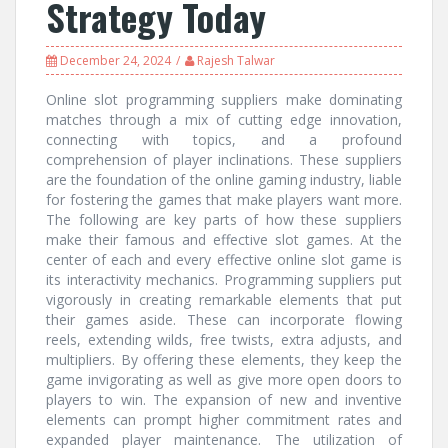
Strategy Today
December 24, 2024
Rajesh Talwar
Online slot programming suppliers make dominating
matches through a mix of cutting edge innovation,
connecting with topics, and a profound
comprehension of player inclinations. These suppliers
are the foundation of the online gaming industry, liable
for fostering the games that make players want more.
The following are key parts of how these suppliers
make their famous and effective slot games. At the
center of each and every effective online slot game is
its interactivity mechanics. Programming suppliers put
vigorously in creating remarkable elements that put
their games aside. These can incorporate flowing
reels, extending wilds, free twists, extra adjusts, and
multipliers. By offering these elements, they keep the
game invigorating as well as give more open doors to
players to win. The expansion of new and inventive
elements can prompt higher commitment rates and
expanded player maintenance. The utilization of