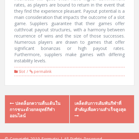
rates, as players are bound to return in the event that
they find the experience pleasant. Payout potential is a
main consideration that impacts the outcome of a slot
game. Suppliers guarantee that their games offer
cutthroat payout structures, with a harmony between
recurrence of wins and the size of those successes.
Numerous players are drawn to games that offer
significant bonanzas or high payout rates.
Furthermore, suppliers make games with differing
instability levels.
Slot
permalink
Post
ปลดล็อกความตื่นเต้นใน
เคล็ดลับการเดิมพันกีฬาที่
navigation
การชนะด้วยกลยุทธ์กีฬา
สำคัญเพื่อความสำเร็จสูงสุด
ออนไลน์
© Copyright 2019
Fermatsi
| All Rights Reserved