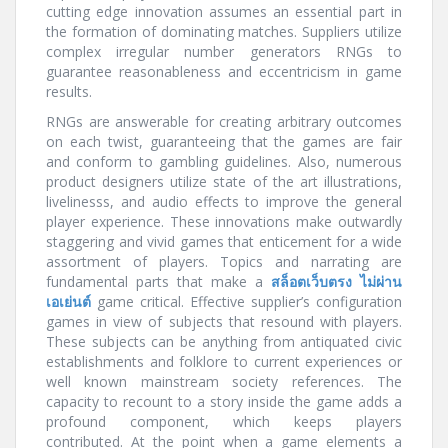
cutting edge innovation assumes an essential part in
the formation of dominating matches. Suppliers utilize
complex irregular number generators RNGs to
guarantee reasonableness and eccentricism in game
results.
RNGs are answerable for creating arbitrary outcomes
on each twist, guaranteeing that the games are fair
and conform to gambling guidelines. Also, numerous
product designers utilize state of the art illustrations,
livelinesss, and audio effects to improve the general
player experience. These innovations make outwardly
staggering and vivid games that enticement for a wide
assortment of players. Topics and narrating are
fundamental parts that make a
สล็อตเว็บตรง ไม่ผ่าน
เอเย่นต์
game critical. Effective supplier’s configuration
games in view of subjects that resound with players.
These subjects can be anything from antiquated civic
establishments and folklore to current experiences or
well known mainstream society references. The
capacity to recount to a story inside the game adds a
profound component, which keeps players
contributed. At the point when a game elements a