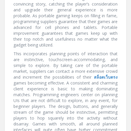
convincing story, catching the player’s consideration
and upgrade their general experience is more
probable. As portable gaming keeps on filling in fame,
programming suppliers guarantee that their games are
advanced for cell phones and tablets. Portable
improvement guarantees that games keep up with
their top notch and usefulness no matter what the
gadget being utilized.
This incorporates planning points of interaction that
are instinctive, touchscreen-accommodating, and
simple to explore. By taking care of the portable
market, suppliers can contact a more extensive crowd
and increment the possibilities of their
สล็อตเว็บตรง
games becoming effective. A consistent and charming
client experience is basic to making dominating
matches. Programming engineers center on planning
UIs that are not difficult to explore, in any event, for
beginner players. The design, buttons, and generally
stream of the game should be instinctive, permitting
players to hop squarely into the activity without
disarray. Games with smooth, all around planned
interfaces will quite often have higher commitment