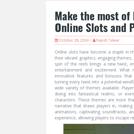
Make the most of 
Online Slots and P
October 28, 2024
Rajesh Talwar
Online slots have become a staple in the
their vibrant graphics, engaging themes, a
spin of the reels brings a new twist, i
entertainment and excitement. What
innovative features and bonuses that
turning every twist into a potential windf
wide variety of themes available. Player
diving into fantastical realms, or ev
characters. These themes are more tha
narrative that draws players in, making
animations, captivating soundtracks, 
experience, allowing players to escape rea