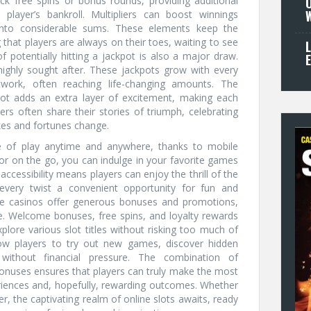
O
ck free spins or bonus rounds, providing additional
player’s bankroll. Multipliers can boost winnings
 into considerable sums. These elements keep the
that players are always on their toes, waiting to see
L
 of potentially hitting a jackpot is also a major draw.
 highly sought after. These jackpots grow with every
work, often reaching life-changing amounts. The
ckpot adds an extra layer of excitement, making each
rs often share their stories of triumph, celebrating
es and fortunes change.
ce of play anytime and anywhere, thanks to mobile
or on the go, you can indulge in your favorite games
accessibility means players can enjoy the thrill of the
very twist a convenient opportunity for fun and
line casinos offer generous bonuses and promotions,
e. Welcome bonuses, free spins, and loyalty rewards
plore various slot titles without risking too much of
ow players to try out new games, discover hidden
without financial pressure. The combination of
 bonuses ensures that players can truly make the most
riences and, hopefully, rewarding outcomes. Whether
 the captivating realm of online slots awaits, ready