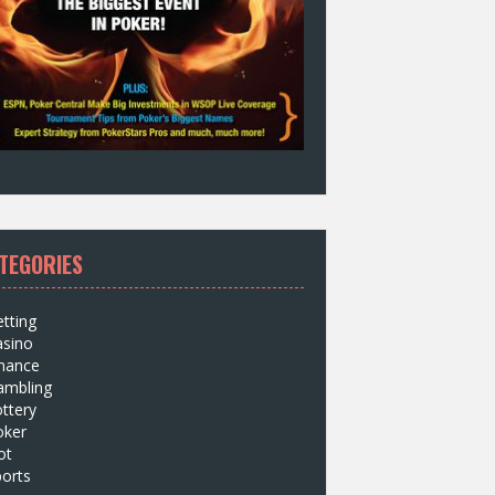
TEGORIES
tting
asino
inance
ambling
ttery
oker
ot
orts