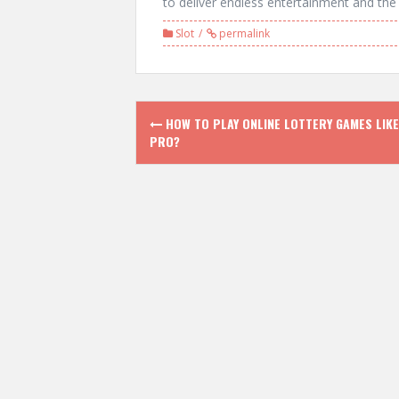
to deliver endless entertainment and the
Slot
permalink
Post
HOW TO PLAY ONLINE LOTTERY GAMES LIKE
navigation
PRO?