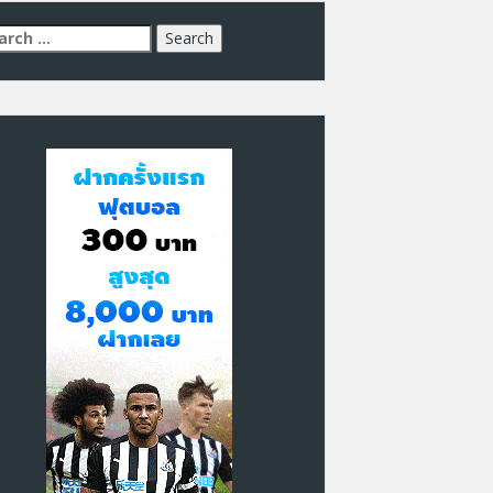
arch
: