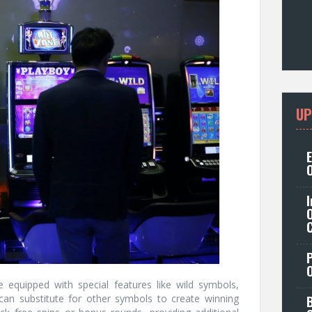
UP
O
I
O
O
e equipped with special features like wild symbols,
 can substitute for other symbols to create winning