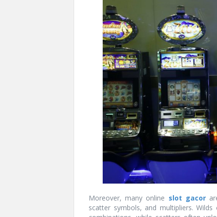
Moreover, many online
slot gacor
ar
scatter symbols, and multipliers. Wilds