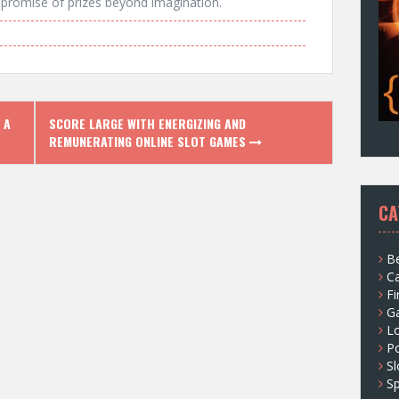
 promise of prizes beyond imagination.
 A
SCORE LARGE WITH ENERGIZING AND
REMUNERATING ONLINE SLOT GAMES
CA
Be
C
F
G
Lo
P
Sl
Sp