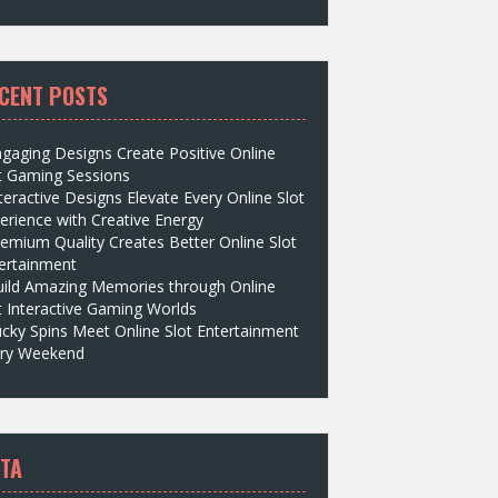
CENT POSTS
gaging Designs Create Positive Online
t Gaming Sessions
teractive Designs Elevate Every Online Slot
erience with Creative Energy
emium Quality Creates Better Online Slot
ertainment
uild Amazing Memories through Online
t Interactive Gaming Worlds
cky Spins Meet Online Slot Entertainment
ry Weekend
TA