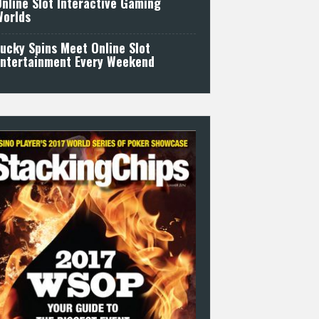
nline Slot Interactive Gaming
Worlds
ucky Spins Meet Online Slot
Entertainment Every Weekend