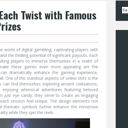
Se
Each Twist with Famous
for
rizes
 world of digital gambling, captivating players with
nd the thrilling potential of significant payouts. Each
nviting players to immerse themselves in a realm of
 make these games even more appealing are the
 can dramatically enhance the gaming experience,
all. One of the standout aspects of online slots is the
s can find themselves exploring ancient civilizations,
en enjoying whimsical adventures featuring beloved
n just eye candy; they serve to create an engaging
 each session feel unique. The design elements rich
and thematic symbols further enhance the immersive
lity while they spin the reels.