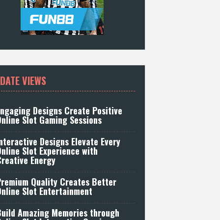
DATE VIEWS
Engaging Designs Create Positive
nline Slot Gaming Sessions
nteractive Designs Elevate Every
nline Slot Experience with
Creative Energy
Premium Quality Creates Better
nline Slot Entertainment
Build Amazing Memories through