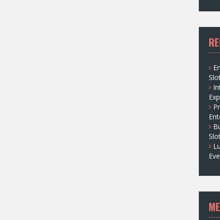
RE
En
Slo
In
Exp
Pr
Ent
B
Slo
Lu
Eve
ME