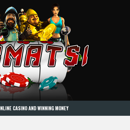
ONLINE CASINO AND WINNING MONEY