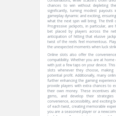
combinations, while scatters often unlo
chances to win without depleting the 
significantly, turning modest payouts
gameplay dynamic and exciting, ensuring 
what the next spin will bring. The thrill
Progressive jackpots, in particular, are
bet placed by players across the net
anticipation of hitting that elusive ja
twist of the reels feel momentous. Playe
the unexpected moments when luck strik
Online slots also offer the convenien
compatibility. Whether you are at home 
with just a few taps on your device. This 
slots whenever they choose, making e
potential profit. Additionally, many on
further enhancing the gaming experienc
provide players with extra chances to ex
their own money. These incentives all
gems, and develop their strategies 
convenience, accessibility, and exciting
of each twist, creating memorable expe
you are a seasoned player or a newcomer,