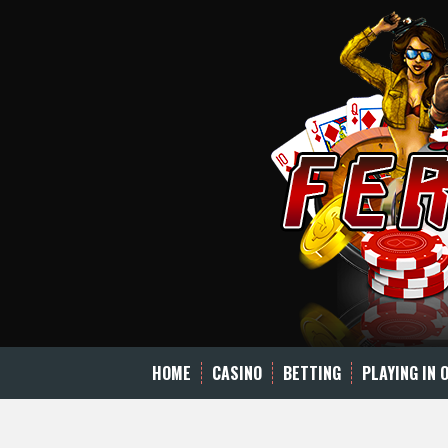
Skip
to
content
HOME
CASINO
BETTING
PLAYING IN 