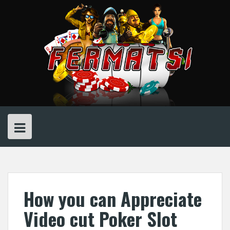
Skip
to
content
How you can Appreciate
Video cut Poker Slot