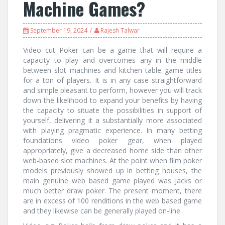
Machine Games?
September 19, 2024
Rajesh Talwar
Video cut Poker can be a game that will require a
capacity to play and overcomes any in the middle
between slot machines and kitchen table game titles
for a ton of players. It is in any case straightforward
and simple pleasant to perform, however you will track
down the likelihood to expand your benefits by having
the capacity to situate the possibilities in support of
yourself, delivering it a substantially more associated
with playing pragmatic experience. In many betting
foundations video poker gear, when played
appropriately, give a decreased home side than other
web-based slot machines. At the point when film poker
models previously showed up in betting houses, the
main genuine web based game played was Jacks or
much better draw poker. The present moment, there
are in excess of 100 renditions in the web based game
and they likewise can be generally played on-line.