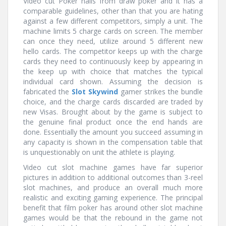
Video cut Poker hails from draw poker and it has a
comparable guidelines, other than that you are hating
against a few different competitors, simply a unit. The
machine limits 5 charge cards on screen. The member
can once they need, utilize around 5 different new
hello cards. The competitor keeps up with the charge
cards they need to continuously keep by appearing in
the keep up with choice that matches the typical
individual card shown. Assuming the decision is
fabricated the
Slot Skywind
gamer strikes the bundle
choice, and the charge cards discarded are traded by
new Visas. Brought about by the game is subject to
the genuine final product once the end hands are
done. Essentially the amount you succeed assuming in
any capacity is shown in the compensation table that
is unquestionably on unit the athlete is playing.
Video cut slot machine games have far superior
pictures in addition to additional outcomes than 3-reel
slot machines, and produce an overall much more
realistic and exciting gaming experience. The principal
benefit that film poker has around other slot machine
games would be that the rebound in the game not