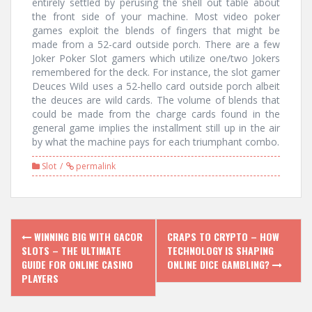
entirely settled by perusing the shell out table about
the front side of your machine. Most video poker
games exploit the blends of fingers that might be
made from a 52-card outside porch. There are a few
Joker Poker Slot gamers which utilize one/two Jokers
remembered for the deck. For instance, the slot gamer
Deuces Wild uses a 52-hello card outside porch albeit
the deuces are wild cards. The volume of blends that
could be made from the charge cards found in the
general game implies the installment still up in the air
by what the machine pays for each triumphant combo.
Slot
permalink
Post
WINNING BIG WITH GACOR
CRAPS TO CRYPTO – HOW
navigation
SLOTS – THE ULTIMATE
TECHNOLOGY IS SHAPING
GUIDE FOR ONLINE CASINO
ONLINE DICE GAMBLING?
PLAYERS