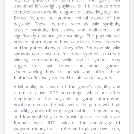
traditional left-to-right paylines, or if it includes more
complex structures like diagonal or cascading paylines.
Bonus features are another critical aspect of the
paytable. These features, such as wild symbols,
scatter symbols, free spins, and multipliers, can
significantly enhance your winnings. The paytable will
provide information on how to activate these features
and the potential rewards they offer. For example, wild
symbols can substitute for other symbols to create
winning combinations, while scatter symbols may
trigger free spin rounds or bonus games.
Understanding how to unlock and utilize these
features effectively can lead to substantial payouts.
Additionally, be aware of the game’s volatility and
return to player RTP percentage, which are often
mentioned in the paytable or game information.
Volatility refers to the risk level of the game, with high
volatility games offering larger but less frequent wins,
and low volatility games providing smaller but more
frequent wins. RTP indicates the percentage of
wagered money that is returned to players over time,