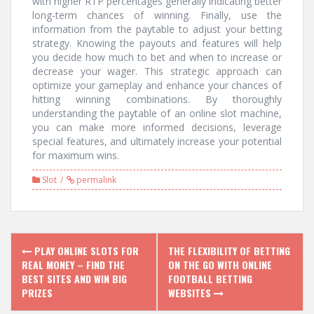
with higher RTP percentages generally indicating better
long-term chances of winning. Finally, use the
information from the paytable to adjust your betting
strategy. Knowing the payouts and features will help
you decide how much to bet and when to increase or
decrease your wager. This strategic approach can
optimize your gameplay and enhance your chances of
hitting winning combinations. By thoroughly
understanding the paytable of an online slot machine,
you can make more informed decisions, leverage
special features, and ultimately increase your potential
for maximum wins.
Slot
permalink
Post
PLAY ONLINE SLOTS FOR
THE FLEXIBILITY OF BETTING
navigation
REAL MONEY – FIND THE
ON THE GO WITH ONLINE
BEST SITES AND WIN BIG
FOOTBALL BETTING
PRIZES
WEBSITES