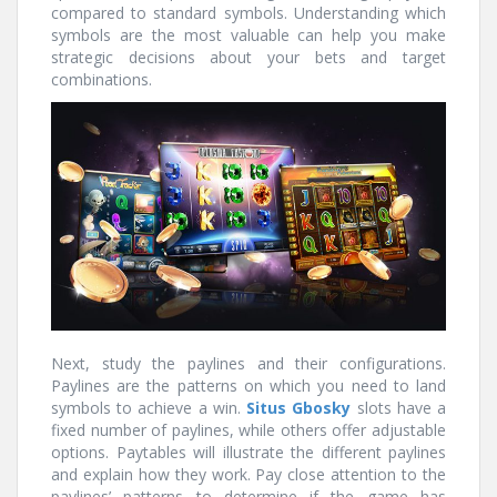
compared to standard symbols. Understanding which
symbols are the most valuable can help you make
strategic decisions about your bets and target
combinations.
Next, study the paylines and their configurations.
Paylines are the patterns on which you need to land
symbols to achieve a win.
Situs Gbosky
slots have a
fixed number of paylines, while others offer adjustable
options. Paytables will illustrate the different paylines
and explain how they work. Pay close attention to the
paylines’ patterns to determine if the game has