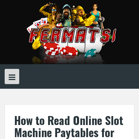
Skip
to
content
How to Read Online Slot
Machine Paytables for