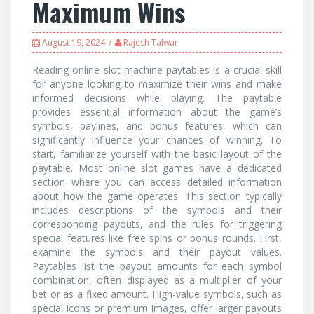
Maximum Wins
August 19, 2024
Rajesh Talwar
Reading online slot machine paytables is a crucial skill
for anyone looking to maximize their wins and make
informed decisions while playing. The paytable
provides essential information about the game’s
symbols, paylines, and bonus features, which can
significantly influence your chances of winning. To
start, familiarize yourself with the basic layout of the
paytable. Most online slot games have a dedicated
section where you can access detailed information
about how the game operates. This section typically
includes descriptions of the symbols and their
corresponding payouts, and the rules for triggering
special features like free spins or bonus rounds. First,
examine the symbols and their payout values.
Paytables list the payout amounts for each symbol
combination, often displayed as a multiplier of your
bet or as a fixed amount. High-value symbols, such as
special icons or premium images, offer larger payouts