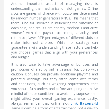
Another important aspect of managing risks is
understanding the mechanics of slot games. Online
slots are games of chance with outcomes determined
by random number generators RNGs. This means that
there is no skill involved in influencing the outcome of
each spin, and results are entirely random. Familiarize
yourself with the payout structures, volatility, and
return-to-player RTP percentages of different slots to
make informed choices. While no strategy can
guarantee a win, understanding these factors can help
you choose games that align with your preferences
and budget.
It is also wise to take advantage of bonuses and
promotions offered by online casinos, but do so with
caution. Bonuses can provide additional playtime and
potential winnings, but they often come with terms
and conditions, such as wagering requirements, that
you should fully understand before accepting them. Be
mindful of these conditions to avoid any surprises that
might affect your overall gaming experience. Lastly,
always remember that online slot
Link Bagong4d
game should be a form of entertainment, not a way to