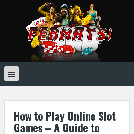
Skip
to
content
How to Play Online Slot
Games – A Guide to