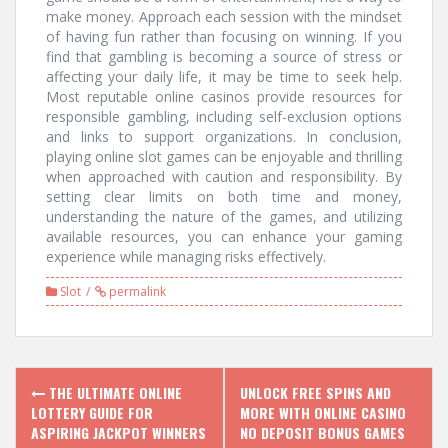
make money. Approach each session with the mindset
of having fun rather than focusing on winning. If you
find that gambling is becoming a source of stress or
affecting your daily life, it may be time to seek help.
Most reputable online casinos provide resources for
responsible gambling, including self-exclusion options
and links to support organizations. In conclusion,
playing online slot games can be enjoyable and thrilling
when approached with caution and responsibility. By
setting clear limits on both time and money,
understanding the nature of the games, and utilizing
available resources, you can enhance your gaming
experience while managing risks effectively.
Slot
permalink
Post
THE ULTIMATE ONLINE
UNLOCK FREE SPINS AND
navigation
LOTTERY GUIDE FOR
MORE WITH ONLINE CASINO
ASPIRING JACKPOT WINNERS
NO DEPOSIT BONUS GAMES