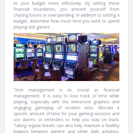
to your budget more effectively. By setting these
financial boundaries, you prevent yourself from
chasing losses or overspending. In addition to setting a
budget, determine how much time you want to spend
playing slot games.
Time management is as crucial as financial
management. It is easy to lose track of time while
playing, especially with the immersive graphics and
engaging gameplay of modern slots. Allocate a
specific amount of time for your gaming sessions and
use alarms or reminders to help you stay on track.
Taking regular breaks can also help maintain a healthy
balance between gaming and other daily activities.