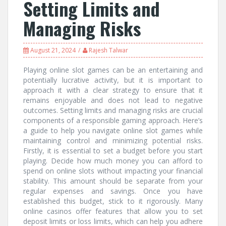
Setting Limits and
Managing Risks
August 21, 2024
Rajesh Talwar
Playing online slot games can be an entertaining and
potentially lucrative activity, but it is important to
approach it with a clear strategy to ensure that it
remains enjoyable and does not lead to negative
outcomes. Setting limits and managing risks are crucial
components of a responsible gaming approach. Here’s
a guide to help you navigate online slot games while
maintaining control and minimizing potential risks.
Firstly, it is essential to set a budget before you start
playing. Decide how much money you can afford to
spend on online slots without impacting your financial
stability. This amount should be separate from your
regular expenses and savings. Once you have
established this budget, stick to it rigorously. Many
online casinos offer features that allow you to set
deposit limits or loss limits, which can help you adhere