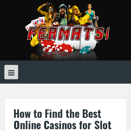
Skip
to
content
How to Find the Best
Online Casinos for Slot