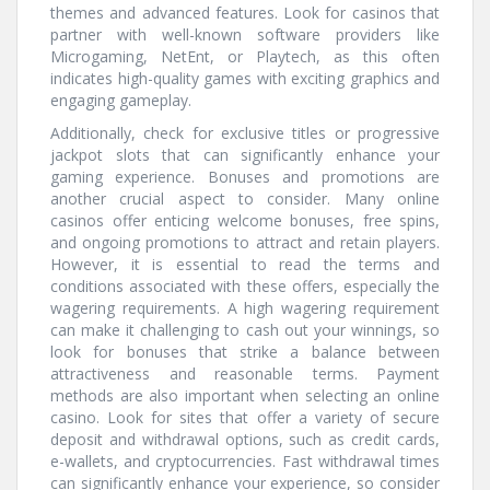
themes and advanced features. Look for casinos that
partner with well-known software providers like
Microgaming, NetEnt, or Playtech, as this often
indicates high-quality games with exciting graphics and
engaging gameplay.
Additionally, check for exclusive titles or progressive
jackpot slots that can significantly enhance your
gaming experience. Bonuses and promotions are
another crucial aspect to consider. Many online
casinos offer enticing welcome bonuses, free spins,
and ongoing promotions to attract and retain players.
However, it is essential to read the terms and
conditions associated with these offers, especially the
wagering requirements. A high wagering requirement
can make it challenging to cash out your winnings, so
look for bonuses that strike a balance between
attractiveness and reasonable terms. Payment
methods are also important when selecting an online
casino. Look for sites that offer a variety of secure
deposit and withdrawal options, such as credit cards,
e-wallets, and cryptocurrencies. Fast withdrawal times
can significantly enhance your experience, so consider