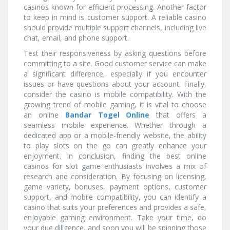
casinos known for efficient processing. Another factor
to keep in mind is customer support. A reliable casino
should provide multiple support channels, including live
chat, email, and phone support.
Test their responsiveness by asking questions before
committing to a site. Good customer service can make
a significant difference, especially if you encounter
issues or have questions about your account. Finally,
consider the casino is mobile compatibility. With the
growing trend of mobile gaming, it is vital to choose
an online
Bandar Togel Online
that offers a
seamless mobile experience. Whether through a
dedicated app or a mobile-friendly website, the ability
to play slots on the go can greatly enhance your
enjoyment. In conclusion, finding the best online
casinos for slot game enthusiasts involves a mix of
research and consideration. By focusing on licensing,
game variety, bonuses, payment options, customer
support, and mobile compatibility, you can identify a
casino that suits your preferences and provides a safe,
enjoyable gaming environment. Take your time, do
your due diligence, and soon you will be spinning those