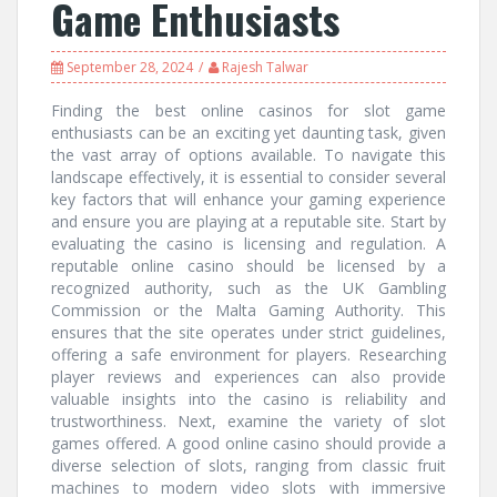
Game Enthusiasts
September 28, 2024
Rajesh Talwar
Finding the best online casinos for slot game
enthusiasts can be an exciting yet daunting task, given
the vast array of options available. To navigate this
landscape effectively, it is essential to consider several
key factors that will enhance your gaming experience
and ensure you are playing at a reputable site. Start by
evaluating the casino is licensing and regulation. A
reputable online casino should be licensed by a
recognized authority, such as the UK Gambling
Commission or the Malta Gaming Authority. This
ensures that the site operates under strict guidelines,
offering a safe environment for players. Researching
player reviews and experiences can also provide
valuable insights into the casino is reliability and
trustworthiness. Next, examine the variety of slot
games offered. A good online casino should provide a
diverse selection of slots, ranging from classic fruit
machines to modern video slots with immersive