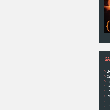
CA
Be
C
F
G
Lo
P
Sl
Sp