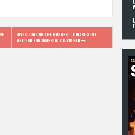
O
L
INO
INVESTIGATING THE RUSHES – ONLINE SLOT
BETTING FUNDAMENTALS DIVULGED