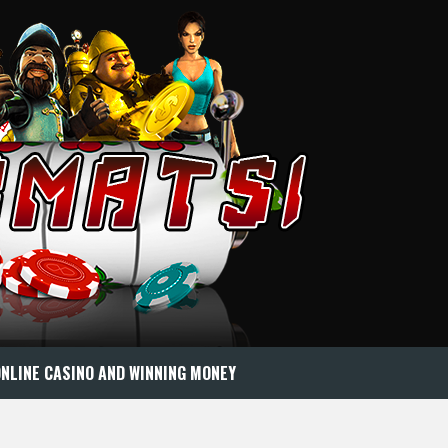
ONLINE CASINO AND WINNING MONEY