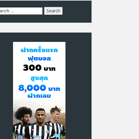
arch
: