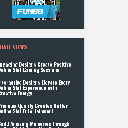
DATE VIEWS
Engaging Designs Create Positive
nline Slot Gaming Sessions
nteractive Designs Elevate Every
nline Slot Experience with
Creative Energy
Premium Quality Creates Better
nline Slot Entertainment
Build Amazing Memories through