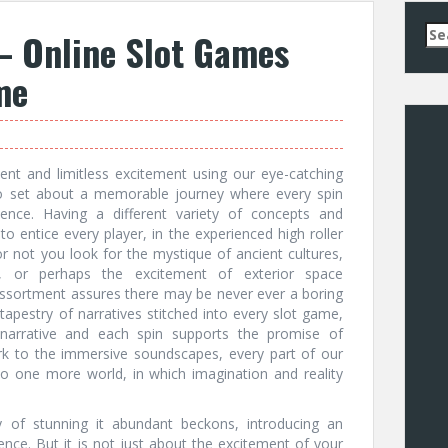
Se
– Online Slot Games
for
me
ent and limitless excitement using our eye-catching
to set about a memorable journey where every spin
ence. Having a different variety of concepts and
to entice every player, in the experienced high roller
r not you look for the mystique of ancient cultures,
, or perhaps the excitement of exterior space
 assortment assures there may be never ever a boring
apestry of narratives stitched into every slot game,
narrative and each spin supports the promise of
rk to the immersive soundscapes, every part of our
o one more world, in which imagination and reality
ty of stunning it abundant beckons, introducing an
ience. But it is not just about the excitement of your