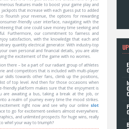
numerous features made to boost your game play and
 jackpots that increase with each guess put to added
to flourish your revenue, the options for rewarding
onsumer-friendly user interface, navigating with the
anteeing that one could save money time seeking and
ul. Furthermore, our commitment to fairness and
y enjoy satisfaction, with the knowledge that each and
bitrary quantity electrical generator. With industry-top
UP
your own personal and financial details, you are able
ing the excitement of the game with no worries.
on there – be a part of our radiant group of athletes
O
e and competitors that is included with multi-player
 skills towards other fans, climb up the positions,
I
 list of top level. And then for those occasions when
O
-friendly platform makes sure that the enjoyment is
 are awaiting a bus, taking a break at the job, or
into a realm of journey every time the mood strikes.
excitement right now and see why our online
slot
lace to go for excitement-seekers almost everywhere.
O
aphics, and unlimited prospects for huge wins, really
 to whirl your way to triumph?