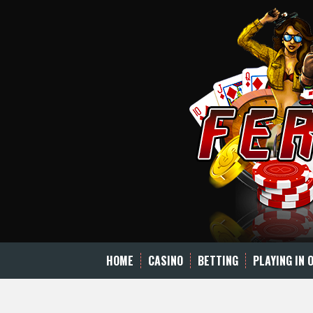
Skip
to
content
HOME
CASINO
BETTING
PLAYING IN 