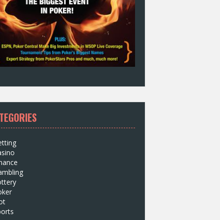
TEGORIES
tting
asino
inance
ambling
ttery
oker
ot
orts