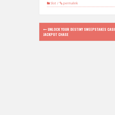
Slot
permalink
Post
UNLOCK YOUR DESTINY SWEEPSTAKES CAS
navigation
JACKPOT CHASE