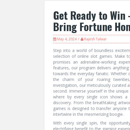
Get Ready to Win 
Bring Fortune Ho
May 4, 2024
Rajesh Talwar
Step into a world of boundless excitem
selection of online slot games. Make 
promises an adrenaline-working experi
features, our program delivers anything 
towards the everyday fanatic. Whether o
the charm of your roaring twenties
investigation, our meticulously curated
second. Immerse yourself in the unique t
where by every single icon shows a 
discovery. From the breathtaking artwo
games is designed to transfer anyone t
intertwine in the mesmerizing boogie.
With every single spin, the opportuni
electrifying benefit to the gaming exper