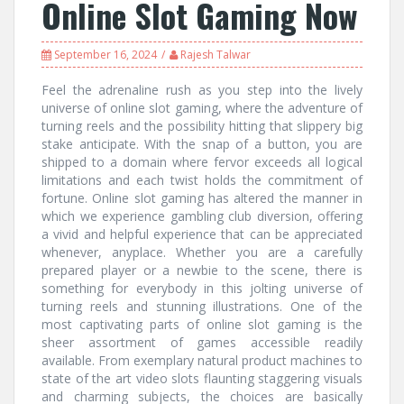
Online Slot Gaming Now
September 16, 2024
Rajesh Talwar
Feel the adrenaline rush as you step into the lively
universe of online slot gaming, where the adventure of
turning reels and the possibility hitting that slippery big
stake anticipate. With the snap of a button, you are
shipped to a domain where fervor exceeds all logical
limitations and each twist holds the commitment of
fortune. Online slot gaming has altered the manner in
which we experience gambling club diversion, offering
a vivid and helpful experience that can be appreciated
whenever, anyplace. Whether you are a carefully
prepared player or a newbie to the scene, there is
something for everybody in this jolting universe of
turning reels and stunning illustrations. One of the
most captivating parts of online slot gaming is the
sheer assortment of games accessible readily
available. From exemplary natural product machines to
state of the art video slots flaunting staggering visuals
and charming subjects, the choices are basically