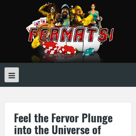
Skip
to
content
Feel the Fervor Plunge
into the Universe of