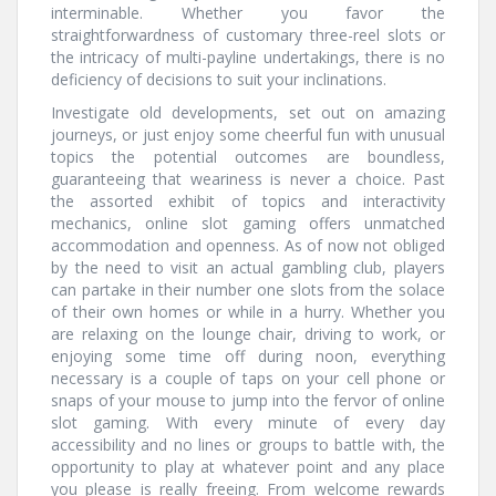
interminable. Whether you favor the
straightforwardness of customary three-reel slots or
the intricacy of multi-payline undertakings, there is no
deficiency of decisions to suit your inclinations.
Investigate old developments, set out on amazing
journeys, or just enjoy some cheerful fun with unusual
topics the potential outcomes are boundless,
guaranteeing that weariness is never a choice. Past
the assorted exhibit of topics and interactivity
mechanics, online slot gaming offers unmatched
accommodation and openness. As of now not obliged
by the need to visit an actual gambling club, players
can partake in their number one slots from the solace
of their own homes or while in a hurry. Whether you
are relaxing on the lounge chair, driving to work, or
enjoying some time off during noon, everything
necessary is a couple of taps on your cell phone or
snaps of your mouse to jump into the fervor of online
slot gaming. With every minute of every day
accessibility and no lines or groups to battle with, the
opportunity to play at whatever point and any place
you please is really freeing. From welcome rewards