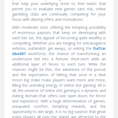
that help your underlying store to free twists that
permit you to evaluate new games sans risk, online
gambling clubs are continually competing for your
focus with alluring offers and motivations.
With moderate slots offering the tempting possibility
of enormous payouts that keep on developing with
each bet set, the appeal of becoming quite wealthy is
compelling. Whether you are longing for extravagance
vehicles, outlandish get-aways, or exiting the
Daftar
Gbo007
workforce, the chance of transforming an
unobtrusive bet into a fortune short-term adds an
additional layer of fervor to each turn. While the
chances might be thin, the adventure of the pursuit
and the expectation of hitting that once in a blue
moon big stake make players want more and more,
filling the unending energy of online slot gaming. All in
all, the universe of online slot gaming is a dynamic and
elating domain that offers vast open doors for fervor
and experience. With a huge determination of games,
unequaled comfort, tempting rewards, and the
opportunity to win large, it is no big surprise that great
many players all over the planet are attracted to the