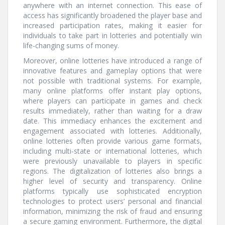
anywhere with an internet connection. This ease of
access has significantly broadened the player base and
increased participation rates, making it easier for
individuals to take part in lotteries and potentially win
life-changing sums of money.
Moreover, online lotteries have introduced a range of
innovative features and gameplay options that were
not possible with traditional systems. For example,
many online platforms offer instant play options,
where players can participate in games and check
results immediately, rather than waiting for a draw
date. This immediacy enhances the excitement and
engagement associated with lotteries. Additionally,
online lotteries often provide various game formats,
including multi-state or international lotteries, which
were previously unavailable to players in specific
regions. The digitalization of lotteries also brings a
higher level of security and transparency. Online
platforms typically use sophisticated encryption
technologies to protect users’ personal and financial
information, minimizing the risk of fraud and ensuring
a secure gaming environment. Furthermore, the digital