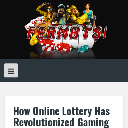
Skip
to
content
How Online Lottery Has
Revolutionized Gaming