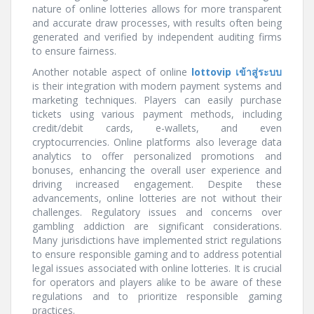
nature of online lotteries allows for more transparent
and accurate draw processes, with results often being
generated and verified by independent auditing firms
to ensure fairness.
Another notable aspect of online
lottovip เข้าสู่ระบบ
is their integration with modern payment systems and
marketing techniques. Players can easily purchase
tickets using various payment methods, including
credit/debit cards, e-wallets, and even
cryptocurrencies. Online platforms also leverage data
analytics to offer personalized promotions and
bonuses, enhancing the overall user experience and
driving increased engagement. Despite these
advancements, online lotteries are not without their
challenges. Regulatory issues and concerns over
gambling addiction are significant considerations.
Many jurisdictions have implemented strict regulations
to ensure responsible gaming and to address potential
legal issues associated with online lotteries. It is crucial
for operators and players alike to be aware of these
regulations and to prioritize responsible gaming
practices.