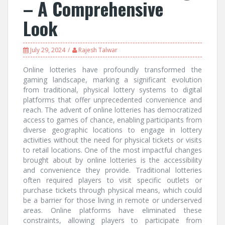
– A Comprehensive
Look
July 29, 2024
Rajesh Talwar
Online lotteries have profoundly transformed the
gaming landscape, marking a significant evolution
from traditional, physical lottery systems to digital
platforms that offer unprecedented convenience and
reach. The advent of online lotteries has democratized
access to games of chance, enabling participants from
diverse geographic locations to engage in lottery
activities without the need for physical tickets or visits
to retail locations. One of the most impactful changes
brought about by online lotteries is the accessibility
and convenience they provide. Traditional lotteries
often required players to visit specific outlets or
purchase tickets through physical means, which could
be a barrier for those living in remote or underserved
areas. Online platforms have eliminated these
constraints, allowing players to participate from