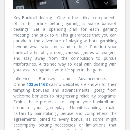
Key Bankroll dealing – One of the critical components
of fruitful online betting gaming is viable bankroll
dealings. Set a spending plan for each gaming
meeting, and stick to it. This guarantees that you can
partake in the adventure of playing without gambling
beyond what you can stand to lose. Partition your
bankroll admirably among various games or wagers,
and stay away from the compulsion to pursue
misfortunes. A trained way to deal with dealing with
your assets upgrades your life span in the game.
Influence Bonuses and Advancements –
Online
123bet168
casino websites are known for their
tempting bonuses and advancements, going from
welcome bonuses to progressing reliability programs.
Exploit these proposals to support your bankroll and
broaden your gameplay. Notwithstanding, make
certain to painstakingly peruse and comprehend the
agreements joined to every bonus, as some might
accompany betting necessities or limitations that