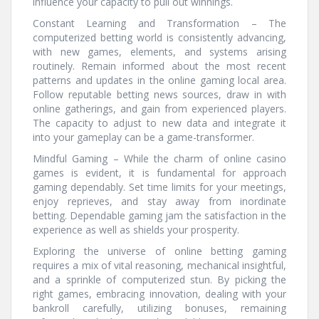
influence your capacity to pull out winnings.
Constant Learning and Transformation – The
computerized betting world is consistently advancing,
with new games, elements, and systems arising
routinely. Remain informed about the most recent
patterns and updates in the online gaming local area.
Follow reputable betting news sources, draw in with
online gatherings, and gain from experienced players.
The capacity to adjust to new data and integrate it
into your gameplay can be a game-transformer.
Mindful Gaming – While the charm of online casino
games is evident, it is fundamental for approach
gaming dependably. Set time limits for your meetings,
enjoy reprieves, and stay away from inordinate
betting. Dependable gaming jam the satisfaction in the
experience as well as shields your prosperity.
Exploring the universe of online betting gaming
requires a mix of vital reasoning, mechanical insightful,
and a sprinkle of computerized stun. By picking the
right games, embracing innovation, dealing with your
bankroll carefully, utilizing bonuses, remaining