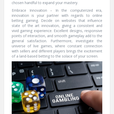
chosen handful to expand your mastery.
Embrace Innovation – In the computerized era,
innovation is your partner with regards to online
betting gaming. Decide on websites that influence
state of the art innovation, giving a consistent and
vivid gaming experience. Excellent designs, responsive
points of interaction, and smooth gameplay add to the
general satisfaction. Furthermore, investigate the
universe of live games, where constant connection
with sellers and different players brings the excitement
of a land-based betting to the solace of your screen.