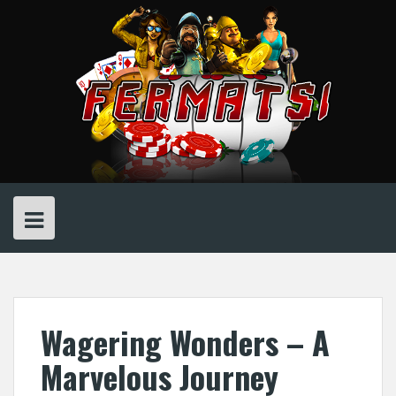
Skip
to
content
Wagering Wonders – A
Marvelous Journey