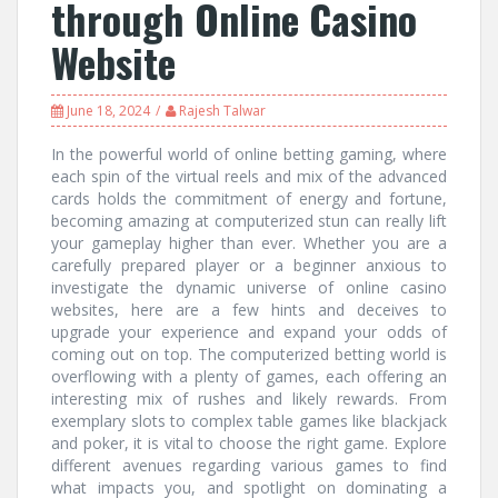
through Online Casino
Website
June 18, 2024
Rajesh Talwar
In the powerful world of online betting gaming, where
each spin of the virtual reels and mix of the advanced
cards holds the commitment of energy and fortune,
becoming amazing at computerized stun can really lift
your gameplay higher than ever. Whether you are a
carefully prepared player or a beginner anxious to
investigate the dynamic universe of online casino
websites, here are a few hints and deceives to
upgrade your experience and expand your odds of
coming out on top. The computerized betting world is
overflowing with a plenty of games, each offering an
interesting mix of rushes and likely rewards. From
exemplary slots to complex table games like blackjack
and poker, it is vital to choose the right game. Explore
different avenues regarding various games to find
what impacts you, and spotlight on dominating a