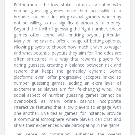
Furthermore, the low stakes often associated with
number guessing games make them accessible to a
broader audience, including casual gamers who may
not be willing to risk significant amounts of money.
Beyond the thrill of guessing the right number, these
games often come with enticing payout potential.
Many online casinos offer a range of betting options,
allowing players to choose how much it wish to wager
and what potential payouts they aim for. The odds are
often structured in a way that rewards players for
daring guesses, creating a balance between risk and
reward that keeps the gameplay dynamic. Some
platforms even offer progressive jackpots linked to
number guessing games, adding an extra layer of
excitement as players aim for life-changing wins. The
social aspect of number guessing games cannot be
overlooked, as many online casinos incorporate
interactive features that allow players to engage with
one another. Live dealer games, for instance, provide
a communal atmosphere where players can chat and
share their experiences while participating in the game.
This sense of community enhances the overall