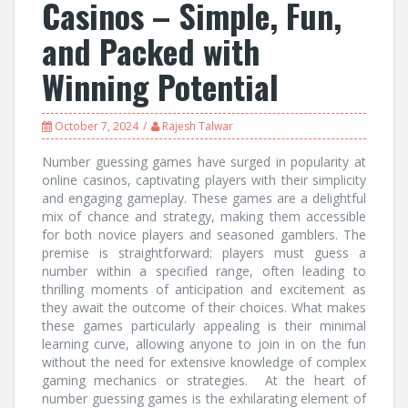
Casinos – Simple, Fun,
and Packed with
Winning Potential
October 7, 2024
Rajesh Talwar
Number guessing games have surged in popularity at
online casinos, captivating players with their simplicity
and engaging gameplay. These games are a delightful
mix of chance and strategy, making them accessible
for both novice players and seasoned gamblers. The
premise is straightforward: players must guess a
number within a specified range, often leading to
thrilling moments of anticipation and excitement as
they await the outcome of their choices. What makes
these games particularly appealing is their minimal
learning curve, allowing anyone to join in on the fun
without the need for extensive knowledge of complex
gaming mechanics or strategies. At the heart of
number guessing games is the exhilarating element of