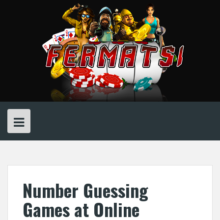
Skip
to
content
Number Guessing
Games at Online