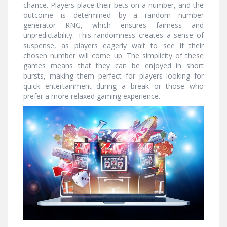
chance. Players place their bets on a number, and the
outcome is determined by a random number
generator RNG, which ensures fairness and
unpredictability. This randomness creates a sense of
suspense, as players eagerly wait to see if their
chosen number will come up. The simplicity of these
games means that they can be enjoyed in short
bursts, making them perfect for players looking for
quick entertainment during a break or those who
prefer a more relaxed gaming experience.