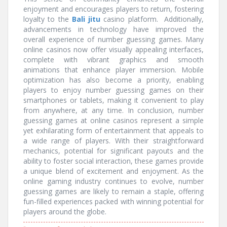
enjoyment and encourages players to return, fostering
loyalty to the
Bali jitu
casino platform. Additionally,
advancements in technology have improved the
overall experience of number guessing games. Many
online casinos now offer visually appealing interfaces,
complete with vibrant graphics and smooth
animations that enhance player immersion. Mobile
optimization has also become a priority, enabling
players to enjoy number guessing games on their
smartphones or tablets, making it convenient to play
from anywhere, at any time. In conclusion, number
guessing games at online casinos represent a simple
yet exhilarating form of entertainment that appeals to
a wide range of players. With their straightforward
mechanics, potential for significant payouts and the
ability to foster social interaction, these games provide
a unique blend of excitement and enjoyment. As the
online gaming industry continues to evolve, number
guessing games are likely to remain a staple, offering
fun-filled experiences packed with winning potential for
players around the globe.