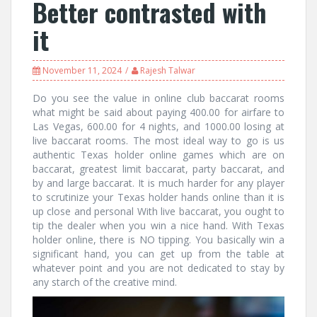
Better contrasted with
it
November 11, 2024
Rajesh Talwar
Do you see the value in online club baccarat rooms
what might be said about paying 400.00 for airfare to
Las Vegas, 600.00 for 4 nights, and 1000.00 losing at
live baccarat rooms. The most ideal way to go is us
authentic Texas holder online games which are on
baccarat, greatest limit baccarat, party baccarat, and
by and large baccarat. It is much harder for any player
to scrutinize your Texas holder hands online than it is
up close and personal With live baccarat, you ought to
tip the dealer when you win a nice hand. With Texas
holder online, there is NO tipping. You basically win a
significant hand, you can get up from the table at
whatever point and you are not dedicated to stay by
any starch of the creative mind.