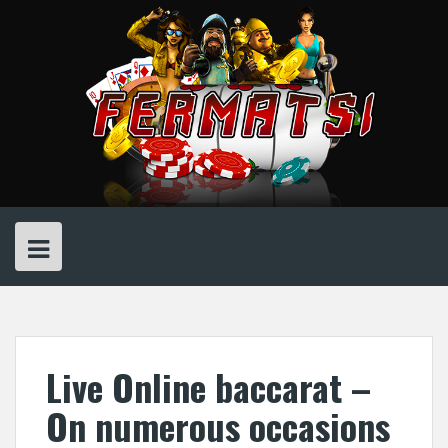
Skip
to
content
Live Online baccarat –
On numerous occasions