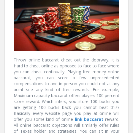
Throw online baccarat cheat out the doorway, it is
Hard to cheat online as opposed to face to face where
you can cheat continually. Playing free money online
baccarat, you can score a few unprecedented
compensations to and in person you could not at any
point see any kind of free rewards. For example,
Maximum capacity baccarat offers players 100 percent
store reward. Which infers, you store 100 bucks you
are getting 100 bucks back you cannot beat this?
Basically every website page you play at online will
offer you some kind of online
link baccarat
reward.
All online baccarat objections will similarly offer rules
of Texas holder and strategies. You can sit in your