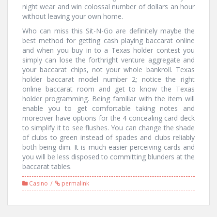
night wear and win colossal number of dollars an hour
without leaving your own home.
Who can miss this Sit-N-Go are definitely maybe the
best method for getting cash playing baccarat online
and when you buy in to a Texas holder contest you
simply can lose the forthright venture aggregate and
your baccarat chips, not your whole bankroll. Texas
holder baccarat model number 2; notice the right
online baccarat room and get to know the Texas
holder programming. Being familiar with the item will
enable you to get comfortable taking notes and
moreover have options for the 4 concealing card deck
to simplify it to see flushes. You can change the shade
of clubs to green instead of spades and clubs reliably
both being dim. It is much easier perceiving cards and
you will be less disposed to committing blunders at the
baccarat tables.
Casino
permalink