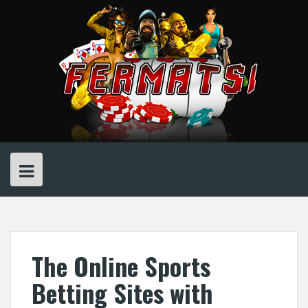
Skip
to
content
The Online Sports
Betting Sites with