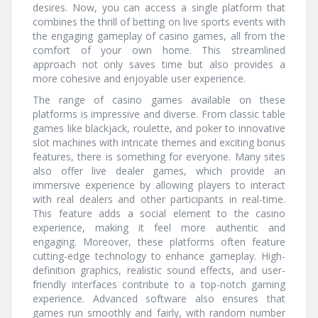
desires. Now, you can access a single platform that
combines the thrill of betting on live sports events with
the engaging gameplay of casino games, all from the
comfort of your own home. This streamlined
approach not only saves time but also provides a
more cohesive and enjoyable user experience.
The range of casino games available on these
platforms is impressive and diverse. From classic table
games like blackjack, roulette, and poker to innovative
slot machines with intricate themes and exciting bonus
features, there is something for everyone. Many sites
also offer live dealer games, which provide an
immersive experience by allowing players to interact
with real dealers and other participants in real-time.
This feature adds a social element to the casino
experience, making it feel more authentic and
engaging. Moreover, these platforms often feature
cutting-edge technology to enhance gameplay. High-
definition graphics, realistic sound effects, and user-
friendly interfaces contribute to a top-notch gaming
experience. Advanced software also ensures that
games run smoothly and fairly, with random number