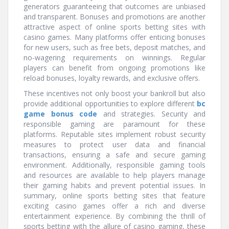
generators guaranteeing that outcomes are unbiased
and transparent. Bonuses and promotions are another
attractive aspect of online sports betting sites with
casino games. Many platforms offer enticing bonuses
for new users, such as free bets, deposit matches, and
no-wagering requirements on winnings. Regular
players can benefit from ongoing promotions like
reload bonuses, loyalty rewards, and exclusive offers.
These incentives not only boost your bankroll but also
provide additional opportunities to explore different
bc
game bonus code
and strategies. Security and
responsible gaming are paramount for these
platforms. Reputable sites implement robust security
measures to protect user data and financial
transactions, ensuring a safe and secure gaming
environment. Additionally, responsible gaming tools
and resources are available to help players manage
their gaming habits and prevent potential issues. In
summary, online sports betting sites that feature
exciting casino games offer a rich and diverse
entertainment experience. By combining the thrill of
sports betting with the allure of casino gaming, these