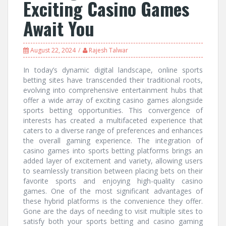
Exciting Casino Games
Await You
August 22, 2024
Rajesh Talwar
In today’s dynamic digital landscape, online sports
betting sites have transcended their traditional roots,
evolving into comprehensive entertainment hubs that
offer a wide array of exciting casino games alongside
sports betting opportunities. This convergence of
interests has created a multifaceted experience that
caters to a diverse range of preferences and enhances
the overall gaming experience. The integration of
casino games into sports betting platforms brings an
added layer of excitement and variety, allowing users
to seamlessly transition between placing bets on their
favorite sports and enjoying high-quality casino
games. One of the most significant advantages of
these hybrid platforms is the convenience they offer.
Gone are the days of needing to visit multiple sites to
satisfy both your sports betting and casino gaming