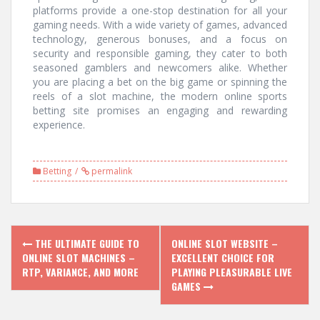
platforms provide a one-stop destination for all your
gaming needs. With a wide variety of games, advanced
technology, generous bonuses, and a focus on
security and responsible gaming, they cater to both
seasoned gamblers and newcomers alike. Whether
you are placing a bet on the big game or spinning the
reels of a slot machine, the modern online sports
betting site promises an engaging and rewarding
experience.
Betting
permalink
Post
THE ULTIMATE GUIDE TO
ONLINE SLOT WEBSITE –
navigation
ONLINE SLOT MACHINES –
EXCELLENT CHOICE FOR
RTP, VARIANCE, AND MORE
PLAYING PLEASURABLE LIVE
GAMES