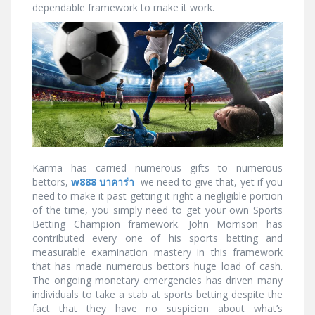
dependable framework to make it work.
Karma has carried numerous gifts to numerous
bettors,
w888
บาคาร่า
we need to give that, yet if you
need to make it past getting it right a negligible portion
of the time, you simply need to get your own Sports
Betting Champion framework. John Morrison has
contributed every one of his sports betting and
measurable examination mastery in this framework
that has made numerous bettors huge load of cash.
The ongoing monetary emergencies has driven many
individuals to take a stab at sports betting despite the
fact that they have no suspicion about what’s