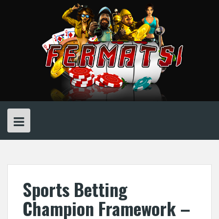
Skip
to
content
Sports Betting
Champion Framework –