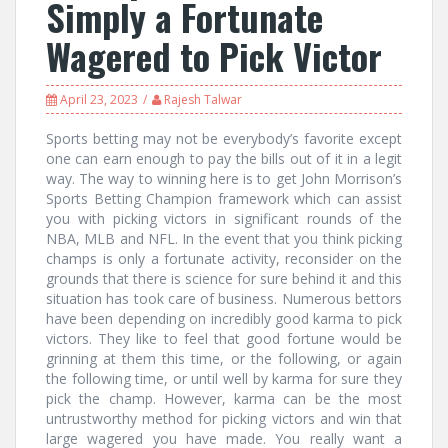
Simply a Fortunate
Wagered to Pick Victor
April 23, 2023
Rajesh Talwar
Sports betting may not be everybody’s favorite except
one can earn enough to pay the bills out of it in a legit
way. The way to winning here is to get John Morrison’s
Sports Betting Champion framework which can assist
you with picking victors in significant rounds of the
NBA, MLB and NFL. In the event that you think picking
champs is only a fortunate activity, reconsider on the
grounds that there is science for sure behind it and this
situation has took care of business. Numerous bettors
have been depending on incredibly good karma to pick
victors. They like to feel that good fortune would be
grinning at them this time, or the following, or again
the following time, or until well by karma for sure they
pick the champ. However, karma can be the most
untrustworthy method for picking victors and win that
large wagered you have made. You really want a