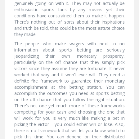
genuinely going on with it. They may not actually be
enthusiastic sports fans by any means yet their
conditions have constrained them to make it happen.
There’s nothing out of sorts about their inspirations
and truth be told, that could be the most astute choice
they made.
The people who make wagers with next to no
information about sports betting are seriously
jeopardizing their own monetary prosperity,
particularly on the off chance that they simply pick
victors since they assume they are fortunate. It never
worked that way and it won’t ever will. They need a
definite fire framework to guarantee their monetary
accomplishment at the betting station. You can
accomplish the outcomes you need at sports betting
on the off chance that you follow the right situation.
There’s not one yet much more of these frameworks
competing for your cash and choosing the one that
will work for you is very much like making a bet in
picking the victor – you could either win or lose. Also,
there is no framework that will let you know which to
pick this time. You can depend on their distributed