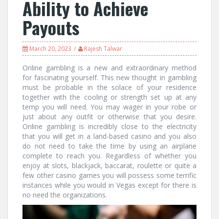
Ability to Achieve
Payouts
March 20, 2023
Rajesh Talwar
Online gambling is a new and extraordinary method
for fascinating yourself. This new thought in gambling
must be probable in the solace of your residence
together with the cooling or strength set up at any
temp you will need. You may wager in your robe or
just about any outfit or otherwise that you desire.
Online gambling is incredibly close to the electricity
that you will get in a land-based casino and you also
do not need to take the time by using an airplane
complete to reach you. Regardless of whether you
enjoy at slots, blackjack, baccarat, roulette or quite a
few other casino games you will possess some terrific
instances while you would in Vegas except for there is
no need the organizations.