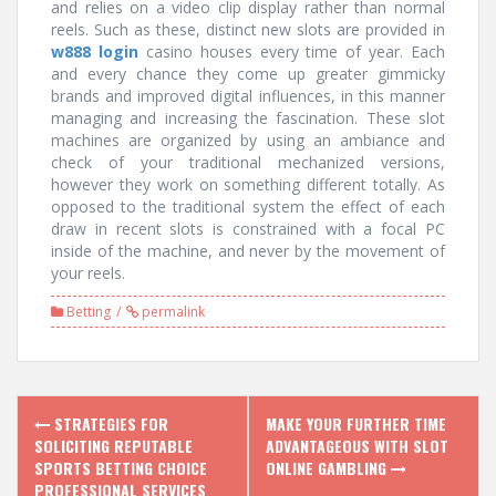
and relies on a video clip display rather than normal
reels. Such as these, distinct new slots are provided in
w888 login
casino houses every time of year. Each
and every chance they come up greater gimmicky
brands and improved digital influences, in this manner
managing and increasing the fascination. These slot
machines are organized by using an ambiance and
check of your traditional mechanized versions,
however they work on something different totally. As
opposed to the traditional system the effect of each
draw in recent slots is constrained with a focal PC
inside of the machine, and never by the movement of
your reels.
Betting
permalink
Post
STRATEGIES FOR
MAKE YOUR FURTHER TIME
navigation
SOLICITING REPUTABLE
ADVANTAGEOUS WITH SLOT
SPORTS BETTING CHOICE
ONLINE GAMBLING
PROFESSIONAL SERVICES