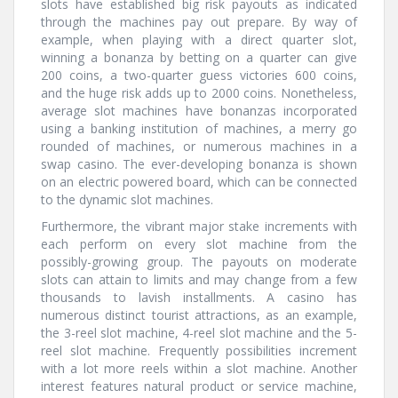
slots have established big risk payouts as indicated
through the machines pay out prepare. By way of
example, when playing with a direct quarter slot,
winning a bonanza by betting on a quarter can give
200 coins, a two-quarter guess victories 600 coins,
and the huge risk adds up to 2000 coins. Nonetheless,
average slot machines have bonanzas incorporated
using a banking institution of machines, a merry go
rounded of machines, or numerous machines in a
swap casino. The ever-developing bonanza is shown
on an electric powered board, which can be connected
to the dynamic slot machines.
Furthermore, the vibrant major stake increments with
each perform on every slot machine from the
possibly-growing group. The payouts on moderate
slots can attain to limits and may change from a few
thousands to lavish installments. A casino has
numerous distinct tourist attractions, as an example,
the 3-reel slot machine, 4-reel slot machine and the 5-
reel slot machine. Frequently possibilities increment
with a lot more reels within a slot machine. Another
interest features natural product or service machine,