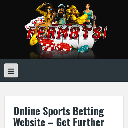
Skip
to
content
Online Sports Betting
Website – Get Further