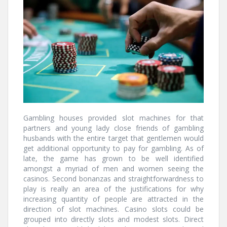
Gambling houses provided slot machines for that
partners and young lady close friends of gambling
husbands with the entire target that gentlemen would
get additional opportunity to pay for gambling. As of
late, the game has grown to be well identified
amongst a myriad of men and women seeing the
casinos. Second bonanzas and straightforwardness to
play is really an area of the justifications for why
increasing quantity of people are attracted in the
direction of slot machines. Casino slots could be
grouped into directly slots and modest slots. Direct