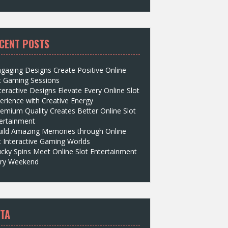
CENT POSTS
gaging Designs Create Positive Online
t Gaming Sessions
teractive Designs Elevate Every Online Slot
erience with Creative Energy
emium Quality Creates Better Online Slot
ertainment
uild Amazing Memories through Online
t Interactive Gaming Worlds
cky Spins Meet Online Slot Entertainment
ry Weekend
TA