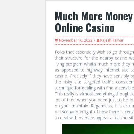
Much More Money 
Online Casino
November 16, 2022
Rajesh Talwar
Folks that essentially wish to go throug
their structure for the nearby casino w
living program what’s much more they mi
as opposed to highway internet site t
casino. Precisely if they have sensibl
the risky site targeted traffic consid
technique for dealing with find a sensibl
This really is almost everything thought 
lot of time when you need just to be l
on your maintain. Regardless, it is actua
old scenario in light of how there is cert
to deal with oversee appear at casino s