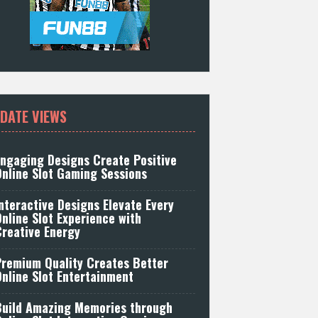
DATE VIEWS
Engaging Designs Create Positive
nline Slot Gaming Sessions
nteractive Designs Elevate Every
nline Slot Experience with
Creative Energy
Premium Quality Creates Better
nline Slot Entertainment
Build Amazing Memories through