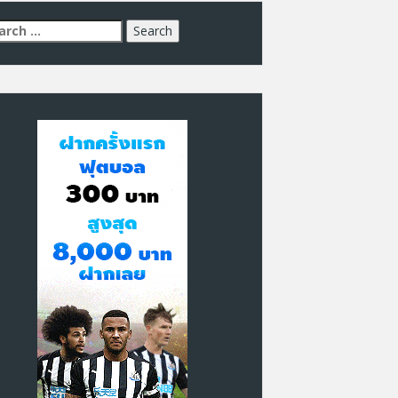
arch
: