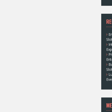
RE
En
Slo
In
Exp
Pr
Ent
B
Slo
Lu
Eve
ME