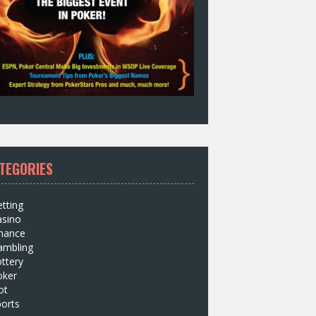
TEGORIES
tting
asino
inance
ambling
ttery
oker
ot
orts