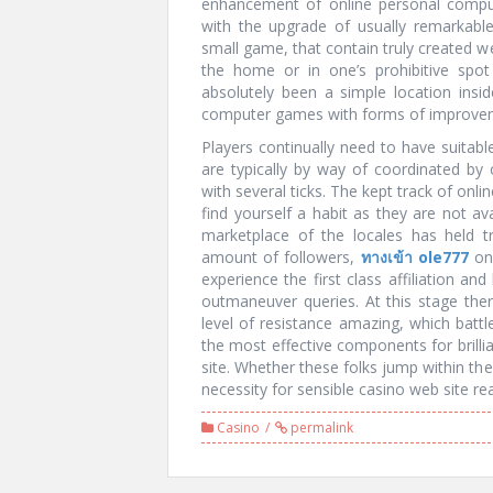
enhancement of online personal compu
with the upgrade of usually remarkabl
small game, that contain truly created 
the home or in one’s prohibitive spo
absolutely been a simple location insi
computer games with forms of improve
Players continually need to have suitabl
are typically by way of coordinated by
with several ticks. The kept track of onl
find yourself a habit as they are not av
marketplace of the locales has held t
amount of followers,
ทางเข้า ole777
onl
experience the first class affiliation a
outmaneuver queries. At this stage th
level of resistance amazing, which battl
the most effective components for brillia
site. Whether these folks jump within the
necessity for sensible casino web site real
Casino
permalink