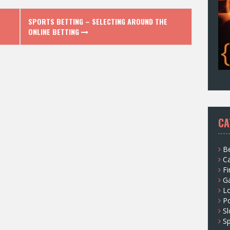
SPORTS BETTING – SELECTING AROUND THE
ONLINE BETTING
CA
Be
C
F
G
Lo
P
Sl
Sp