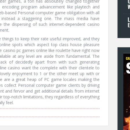
O
ter games, a ton has absolutely changed together
e encoding program advancement like playtech and
web-based Personal computer game obligation with all
t instead a staggering one. The mass media have
L
de the dispersing of such internet-dependent casino
ment.
e things to keep their rate useful improved, and they
 online spots which aspect top class house pleasure
ine casino pc games online like roulette have right now
ailable at any level are aside from fundamental. The
rack of decidedly apart from with such generating
ine casino want the complete with their clientele to
nd lovely enjoyment to 1 or the other meet up with or
ere are a great heap of PC game locales making the
es collect Personal computer game clients by driving
nt and fervor and get additional details from internet
ir top-notch limitations, they regardless of everything
ly feel.