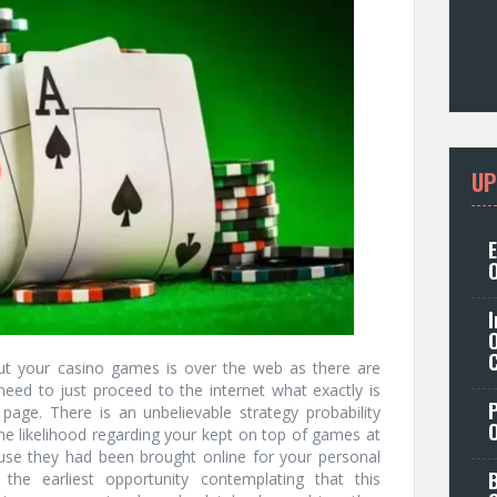
UP
O
I
O
out your casino games is over the web as there are
ed to just proceed to the internet what exactly is
age. There is an unbelievable strategy probability
O
 the likelihood regarding your kept on top of games at
use they had been brought online for your personal
the earliest opportunity contemplating that this