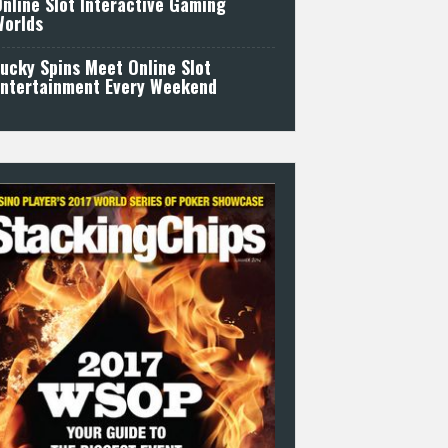
nline Slot Interactive Gaming
Worlds
ucky Spins Meet Online Slot
Entertainment Every Weekend