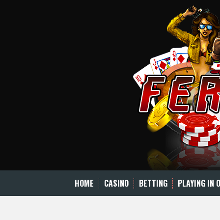
Skip
to
content
HOME
CASINO
BETTING
PLAYING IN 