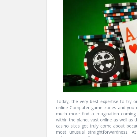
Today, the very best expertise to try 
online Computer game zones and you ne
much more find a imagination coming p
within the planet vast online as well as
casino sites got truly come about beca
most unusual straightforwardness. At 