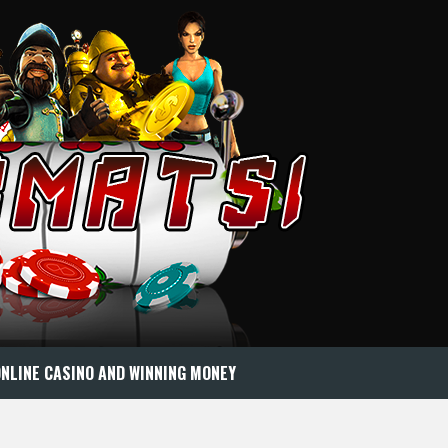
ONLINE CASINO AND WINNING MONEY