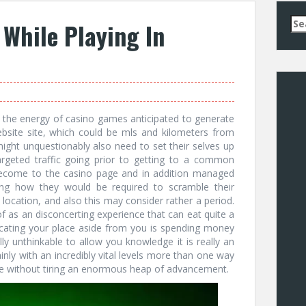
Se
While Playing In
for
h the energy of casino games anticipated to generate
ebsite site, which could be mls and kilometers from
ght unquestionably also need to set their selves up
argeted traffic going prior to getting to a common
y become to the casino page and in addition managed
ering how they would be required to scramble their
e location, and also this may consider rather a period.
of as an disconcerting experience that can eat quite a
ocating your place aside from you is spending money
lly unthinkable to allow you knowledge it is really an
ainly with an incredibly vital levels more than one way
ite without tiring an enormous heap of advancement.