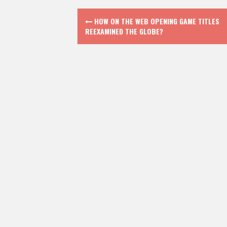
Post
HOW ON THE WEB OPENING GAME TITLES
navigation
REEXAMINED THE GLOBE?