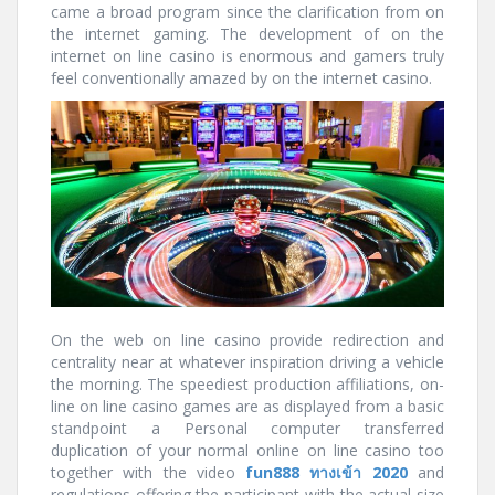
came a broad program since the clarification from on
the internet gaming. The development of on the
internet on line casino is enormous and gamers truly
feel conventionally amazed by on the internet casino.
On the web on line casino provide redirection and
centrality near at whatever inspiration driving a vehicle
the morning. The speediest production affiliations, on-
line on line casino games are as displayed from a basic
standpoint a Personal computer transferred
duplication of your normal online on line casino too
together with the video
fun888 ทางเข้า 2020
and
regulations offering the participant with the actual size