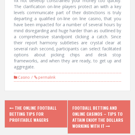
fix not develop constrained your money too quickly.
The clarification on-line players protect an with a key
levels communicate part of their distinctions is truly
departing a qualified on-line on line casino, that you
have been impacted for a number of several hours by
mind disregarding and huge harder than as outlined by
a comprehensive standpoint clicking a catch. Since
their report harmony subtleties are crystal clear at
several rash second, participants can select facilitated
options about picking chips and desk stop
frameworks, and when they are ready, to get up and
aggregate.
Casino
permalink
Post
THE ONLINE FOOTBALL
FOOTBALL BETTING AND
navigation
BETTING TIPS FOR
ONLINE CASINOS – TIPS TO
PROFITABLE WAGERS
ATTAIN ENJOY THE DOLLARS
WORKING WITH IT