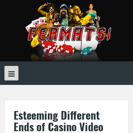
Skip
to
content
Esteeming Different
Ends of Casino Video