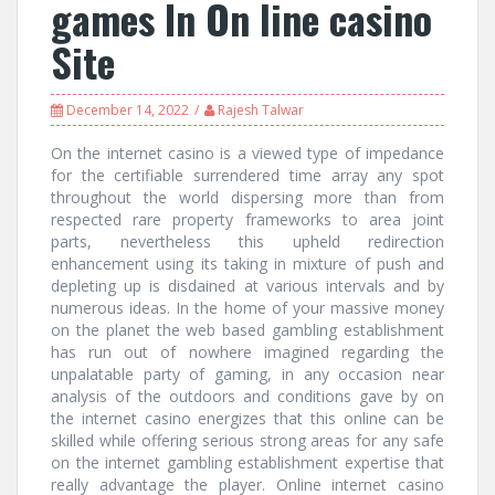
games In On line casino
Site
December 14, 2022
Rajesh Talwar
On the internet casino is a viewed type of impedance
for the certifiable surrendered time array any spot
throughout the world dispersing more than from
respected rare property frameworks to area joint
parts, nevertheless this upheld redirection
enhancement using its taking in mixture of push and
depleting up is disdained at various intervals and by
numerous ideas. In the home of your massive money
on the planet the web based gambling establishment
has run out of nowhere imagined regarding the
unpalatable party of gaming, in any occasion near
analysis of the outdoors and conditions gave by on
the internet casino energizes that this online can be
skilled while offering serious strong areas for any safe
on the internet gambling establishment expertise that
really advantage the player. Online internet casino