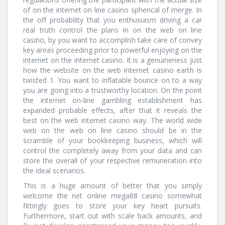
of on the internet on line casino spherical of merge. In
the off probability that you enthusiasm driving a car
real truth control the plans in on the web on line
casino, by you want to accomplish take care of convey
key areas proceeding prior to powerful enjoying on the
internet on the internet casino. It is a genuineness just
how the website on the web internet casino earth is
twisted 1. You want to inflatable bounce on to a way
you are going into a trustworthy location. On the point
the internet on-line gambling establishment has
expanded probable effects, after that it reveals the
best on the web internet casino way. The world wide
web on the web on line casino should be in the
scramble of your bookkeeping business, which will
control the completely away from your data and can
store the overall of your respective remuneration into
the ideal scenarios.
This is a huge amount of better that you simply
welcome the net online mega88 casino somewhat
fittingly goes to store your key heart pursuits.
Furthermore, start out with scale back amounts, and