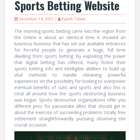
Sports Betting Website
December 14, 2022
Rajesh Talwar
The morning sports betting came into the region from
the Online is about an identical time it showed an
luxurious business that has set out available entrances
for forceful people to generate a huge, full time
dwelling from sports betting. By exploiting the power
that digital betting has offered, many foster their
sports betting info and intelligible abilities to build up
vital methods to handle obtaining powerful
experiences on the possibility for looking to overpower
eventual benefits of suits and sports and also this is
total all around how the sports obstructing business
was begun. Sports destructive organizations offer you
different pros for passionate allies that should get in
about the exercise of succeeding problems totally free
settlement straightforwardly pursuing observing the
crucial occasion.