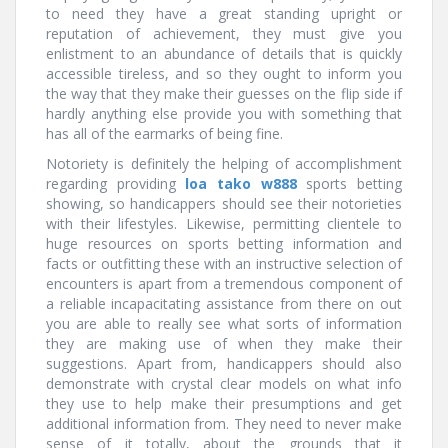
to need they have a great standing upright or
reputation of achievement, they must give you
enlistment to an abundance of details that is quickly
accessible tireless, and so they ought to inform you
the way that they make their guesses on the flip side if
hardly anything else provide you with something that
has all of the earmarks of being fine.
Notoriety is definitely the helping of accomplishment
regarding providing
loa tako w888
sports betting
showing, so handicappers should see their notorieties
with their lifestyles. Likewise, permitting clientele to
huge resources on sports betting information and
facts or outfitting these with an instructive selection of
encounters is apart from a tremendous component of
a reliable incapacitating assistance from there on out
you are able to really see what sorts of information
they are making use of when they make their
suggestions. Apart from, handicappers should also
demonstrate with crystal clear models on what info
they use to help make their presumptions and get
additional information from. They need to never make
sense of it totally, about the grounds that it