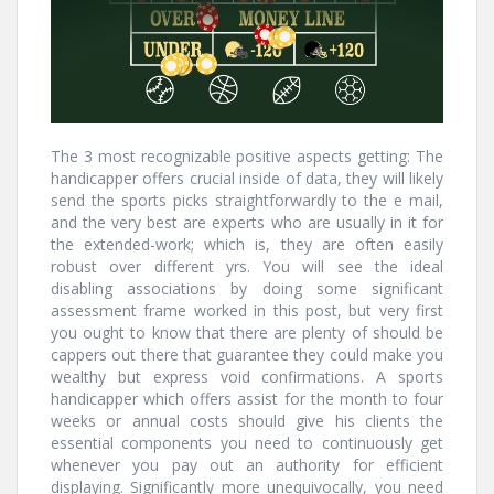
The 3 most recognizable positive aspects getting: The
handicapper offers crucial inside of data, they will likely
send the sports picks straightforwardly to the e mail,
and the very best are experts who are usually in it for
the extended-work; which is, they are often easily
robust over different yrs. You will see the ideal
disabling associations by doing some significant
assessment frame worked in this post, but very first
you ought to know that there are plenty of should be
cappers out there that guarantee they could make you
wealthy but express void confirmations. A sports
handicapper which offers assist for the month to four
weeks or annual costs should give his clients the
essential components you need to continuously get
whenever you pay out an authority for efficient
displaying. Significantly more unequivocally, you need