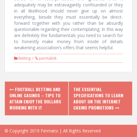
adequately may be extravagantly confounded or they
in all likelihood should never give up on almost
everything, beside they must essentially be direct-
forward together with you rather than be absurdly
questionable regarding their contemplating. In this way
are definitely the fundamentals you need to search for
to honestly make money from inside of details
weakening association’s offers that seems helpful.
Betting
permalink
Post
FOOTBALL BETTING AND
THE ESSENTIAL
navigation
ONLINE CASINOS – TIPS TO
SPECIFICATIONS TO LEARN
ATTAIN ENJOY THE DOLLARS
ABOUT ON THE INTERNET
WORKING WITH IT
CASINO PROMOTIONS
© Copyright 2019
Fermatsi
| All Rights Reserved