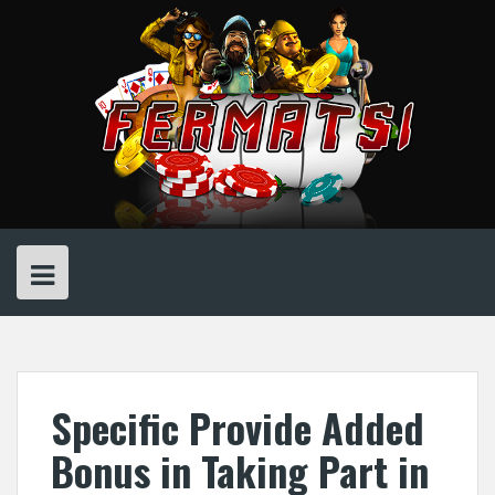
Skip
to
content
Specific Provide Added
Bonus in Taking Part in