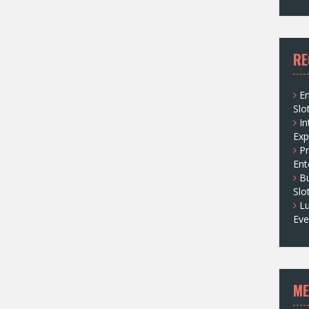
RE
En
Slo
In
Exp
Pr
Ent
B
Slo
Lu
Eve
ME