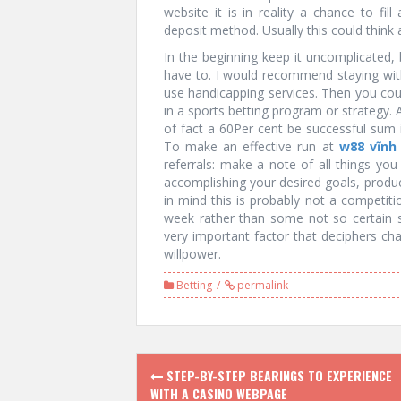
website it is in reality a chance to fil
deposit method. Usually this could think 
In the beginning keep it uncomplicated, 
have to. I would recommend staying with
use handicapping services. Then you could
in a sports betting program or strategy.
of fact a 60Per cent be successful sum i
To make an effective run at
w88 vĩnh
referrals: make a note of all things you
accomplishing your desired goals, produ
in mind this is probably not a competiti
week rather than some not so certain se
very important factor that deciphers ch
willpower.
Betting
permalink
Post
STEP-BY-STEP BEARINGS TO EXPERIENCE
WITH A CASINO WEBPAGE