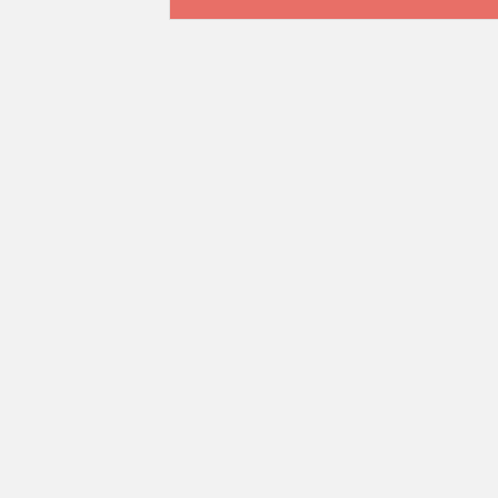
navigation