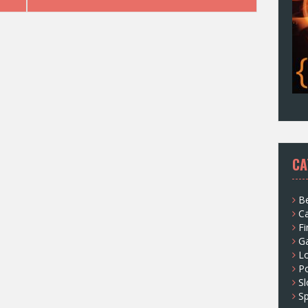
CA
Be
C
F
G
Lo
P
Sl
Sp