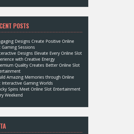
CENT POSTS
gaging Designs Create Positive Online
t Gaming Sessions
teractive Designs Elevate Every Online Slot
erience with Creative Energy
emium Quality Creates Better Online Slot
ertainment
uild Amazing Memories through Online
t Interactive Gaming Worlds
cky Spins Meet Online Slot Entertainment
ry Weekend
TA