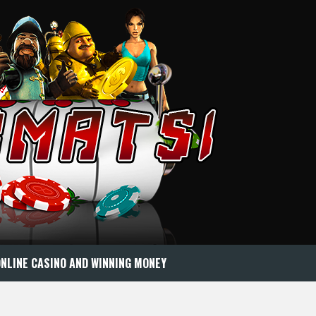
ONLINE CASINO AND WINNING MONEY