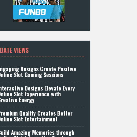
DATE VIEWS
Engaging Designs Create Positive
nline Slot Gaming Sessions
nteractive Designs Elevate Every
nline Slot Experience with
Creative Energy
Premium Quality Creates Better
nline Slot Entertainment
Build Amazing Memories through