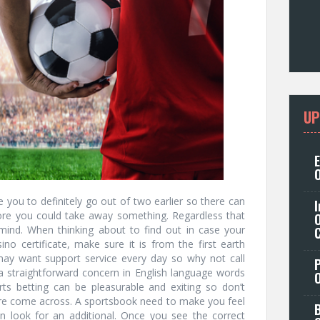
UP
O
e you to definitely go out of two earlier so there can
I
e you could take away something. Regardless that
O
n mind. When thinking about to find out in case your
no certificate, make sure it is from the first earth
 may want support service every day so why not call
a straightforward concern in English language words
O
rts betting can be pleasurable and exiting so don’t
’re come across. A sportsbook need to make you feel
n look for an additional. Once you see the correct