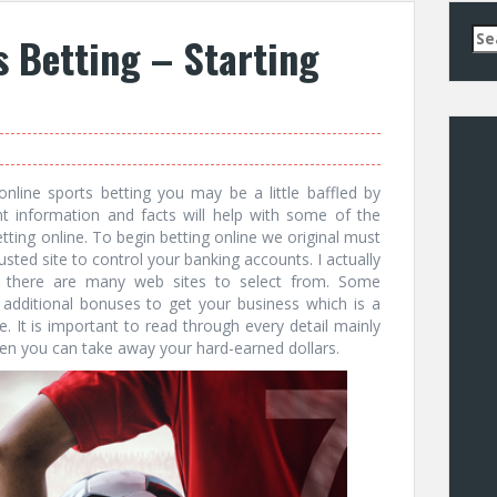
Se
 Betting – Starting
for
ine sports betting you may be a little baffled by
t information and facts will help with some of the
ting online. To begin betting online we original must
sted site to control your banking accounts. I actually
t there are many web sites to select from. Some
 additional bonuses to get your business which is a
e. It is important to read through every detail mainly
en you can take away your hard-earned dollars.