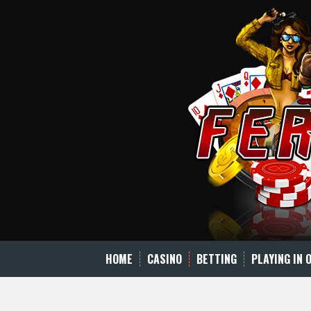
Skip
to
content
HOME
CASINO
BETTING
PLAYING IN 