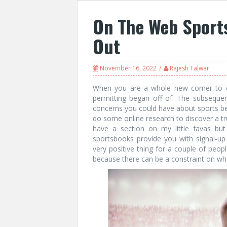
On The Web Sports
Out
November 16, 2022
Rajesh Talwar
When you are a whole new comer to onl
permitting began off of. The subsequen
concerns you could have about sports bet
do some online research to discover a tru
have a section on my little favas bu
sportsbooks provide you with signal-up
very positive thing for a couple of peopl
because there can be a constraint on wh