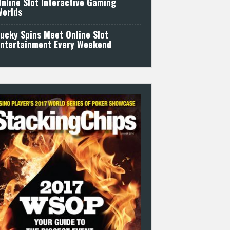
nline Slot Interactive Gaming
Worlds
ucky Spins Meet Online Slot
Entertainment Every Weekend