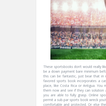
These sportsbooks don’t would really lik
be a down payment bare minimum befor
this can be fantastic, just bear that i
favored sports book incorporates a casi
place, like Costa Rica or Antigua. You
them now and see if they can solution 
you are able to fully grasp. Online spo
permit a sub-par sports book wreck you
comfortable and protected. Or else the