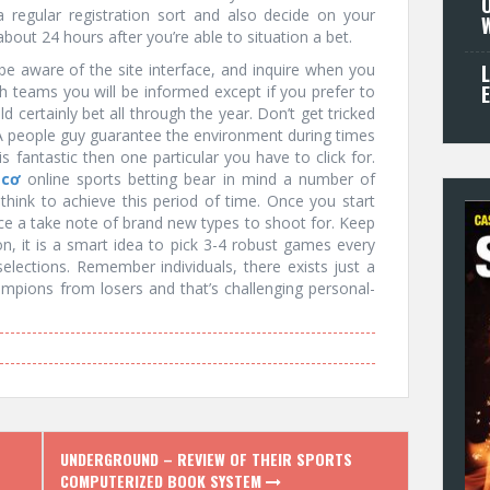
O
l a regular registration sort and also decide on your
about 24 hours after you’re able to situation a bet.
L
be aware of the site interface, and inquire when you
 teams you will be informed except if you prefer to
 certainly bet all through the year. Don’t get tricked
 A people guy guarantee the environment during times
s fantastic then one particular you have to click for.
 cơ
online sports betting bear in mind a number of
 think to achieve this period of time. Once you start
ce a take note of brand new types to shoot for. Keep
on, it is a smart idea to pick 3-4 robust games every
lections. Remember individuals, there exists just a
ampions from losers and that’s challenging personal-
UNDERGROUND – REVIEW OF THEIR SPORTS
COMPUTERIZED BOOK SYSTEM