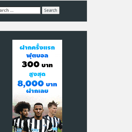
arch
: