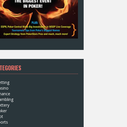
TEGORIES
tting
asino
inance
ambling
ttery
oker
ot
orts