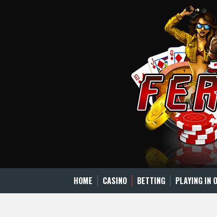
Skip
to
content
HOME
CASINO
BETTING
PLAYING IN 