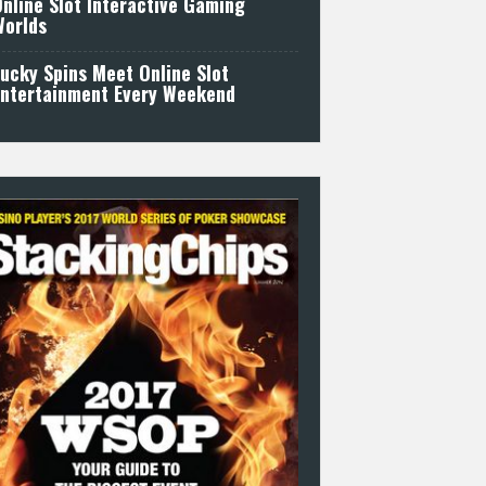
nline Slot Interactive Gaming
Worlds
ucky Spins Meet Online Slot
Entertainment Every Weekend