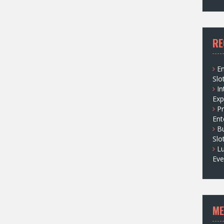
RE
En
Slo
In
Exp
Pr
Ent
B
Slo
Lu
Eve
ME