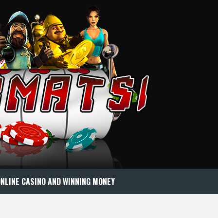
ONLINE CASINO AND WINNING MONEY