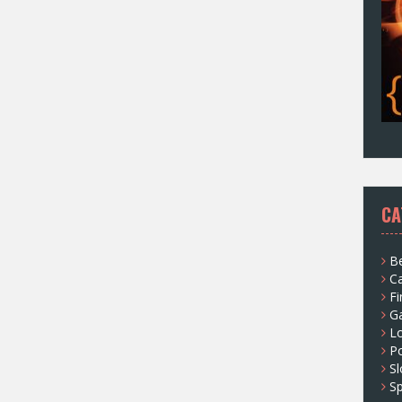
CA
Be
C
F
G
Lo
P
Sl
Sp