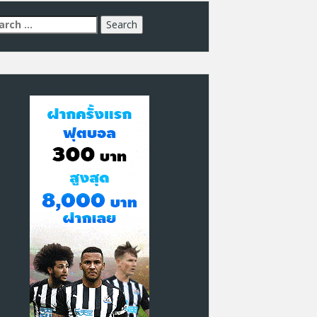
arch
: