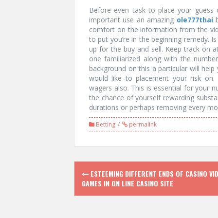
Before even task to place your guess 
important use an amazing
ole777thai
b
comfort on the information from the vi
to put you’re in the beginning remedy. Is
up for the buy and sell. Keep track on at
one familiarized along with the numbe
background on this a particular will hel
would like to placement your risk on.
wagers also. This is essential for your n
the chance of yourself rewarding substan
durations or perhaps removing every mode
Betting
permalink
Post
ESTEEMING DIFFERENT ENDS OF CASINO VI
navigation
GAMES IN ON LINE CASINO SITE