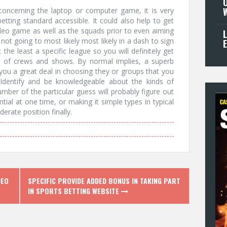
O
concerning the laptop or computer game, it is very
etting standard accessible. It could also help to get
deo game as well as the squads prior to even aiming
L
 not going to most likely most likely in a dash to sign
 the least a specific league so you will definitely get
r of crews and shows. By normal implies, a superb
p you a great deal in choosing they or groups that you
 Identify and be knowledgeable about the kinds of
umber of the particular guess will probably figure out
tial at one time, or making it simple types in typical
rate position finally.
DEO
SPECIFIC PROVIDE ADDED BONUS IN TAKING PART
IN SPORTS BETTING WEBSITE