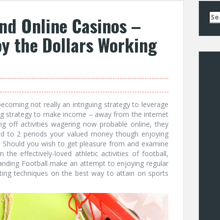
Se
and Online Casinos –
for
oy the Dollars Working
becoming not really an intriguing strategy to leverage
ing strategy to make income – away from the internet
ng off activities wagering now probable online, they
hod to 2 periods your valued money though enjoying
e. Should you wish to get pleasure from and examine
n the effectively-loved athletic activities of football,
ding Football make an attempt to enjoying regular
ing techniques on the best way to attain on sports