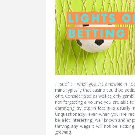
First of all, when you are a newbie in Fo
mind typically that casino could be addict
of it. Consider also as well as only gam
not forgetting a volume you are able to m
damaging try out in fact it is usually i
Unquestionably, even when you are receiv
be a lot interesting, well known and enj
thriving any wagers will not be excitin
growing.