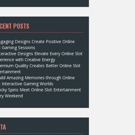
CENT POSTS
gaging Designs Create Positive Online
t Gaming Sessions
teractive Designs Elevate Every Online Slot
erience with Creative Energy
emium Quality Creates Better Online Slot
ertainment
uild Amazing Memories through Online
t Interactive Gaming Worlds
cky Spins Meet Online Slot Entertainment
ry Weekend
TA