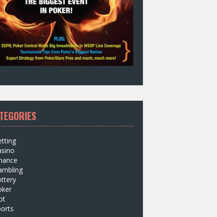
TEGORIES
tting
asino
inance
ambling
ttery
oker
ot
orts