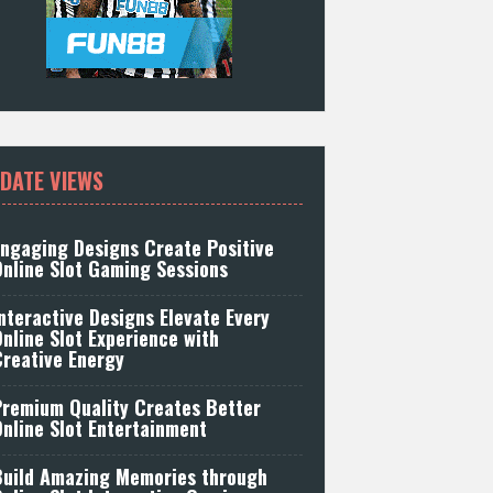
DATE VIEWS
Engaging Designs Create Positive
nline Slot Gaming Sessions
nteractive Designs Elevate Every
nline Slot Experience with
Creative Energy
Premium Quality Creates Better
nline Slot Entertainment
Build Amazing Memories through