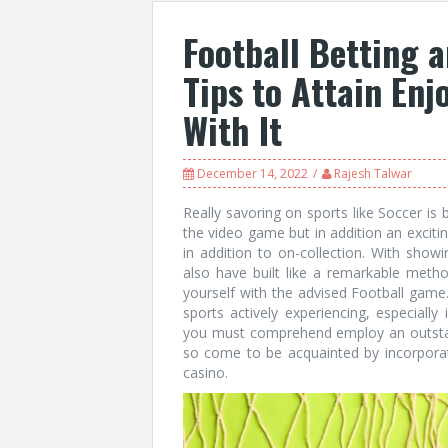
Football Betting 
Tips to Attain Enj
With It
December 14, 2022
Rajesh Talwar
Really savoring on sports like Soccer is 
the video game but in addition an excit
in addition to on-collection. With showi
also have built like a remarkable met
yourself with the advised Football gam
sports actively experiencing, especially i
you must comprehend employ an outstan
so come to be acquainted by incorporat
casino.