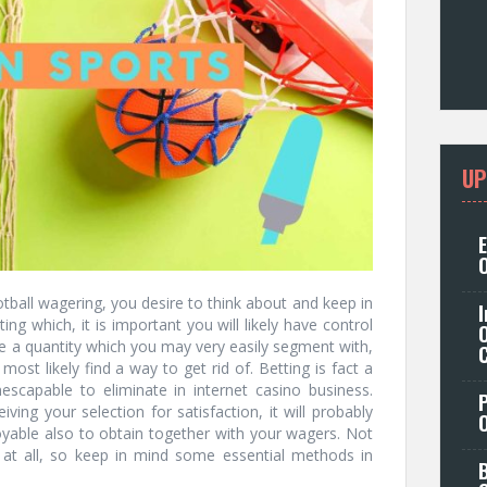
UP
O
otball wagering, you desire to think about and keep in
I
ing which, it is important you will likely have control
O
ble a quantity which you may very easily segment with,
ost likely find a way to get rid of. Betting is fact a
nescapable to eliminate in internet casino business.
ing your selection for satisfaction, it will probably
O
oyable also to obtain together with your wagers. Not
g at all, so keep in mind some essential methods in