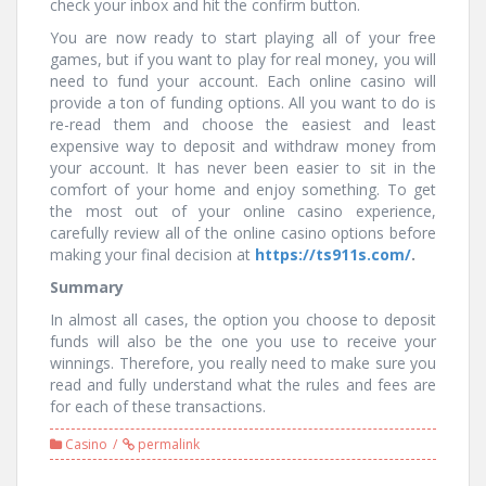
check your inbox and hit the confirm button.
You are now ready to start playing all of your free
games, but if you want to play for real money, you will
need to fund your account. Each online casino will
provide a ton of funding options. All you want to do is
re-read them and choose the easiest and least
expensive way to deposit and withdraw money from
your account. It has never been easier to sit in the
comfort of your home and enjoy something. To get
the most out of your online casino experience,
carefully review all of the online casino options before
making your final decision at
https://ts911s.com/
.
Summary
In almost all cases, the option you choose to deposit
funds will also be the one you use to receive your
winnings. Therefore, you really need to make sure you
read and fully understand what the rules and fees are
for each of these transactions.
Casino
permalink