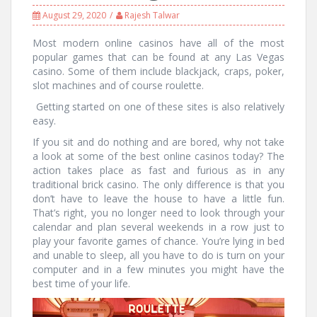
August 29, 2020
Rajesh Talwar
Most modern online casinos have all of the most
popular games that can be found at any Las Vegas
casino. Some of them include blackjack, craps, poker,
slot machines and of course roulette.
Getting started on one of these sites is also relatively
easy.
If you sit and do nothing and are bored, why not take
a look at some of the best online casinos today? The
action takes place as fast and furious as in any
traditional brick casino. The only difference is that you
don’t have to leave the house to have a little fun.
That’s right, you no longer need to look through your
calendar and plan several weekends in a row just to
play your favorite games of chance. You’re lying in bed
and unable to sleep, all you have to do is turn on your
computer and in a few minutes you might have the
best time of your life.