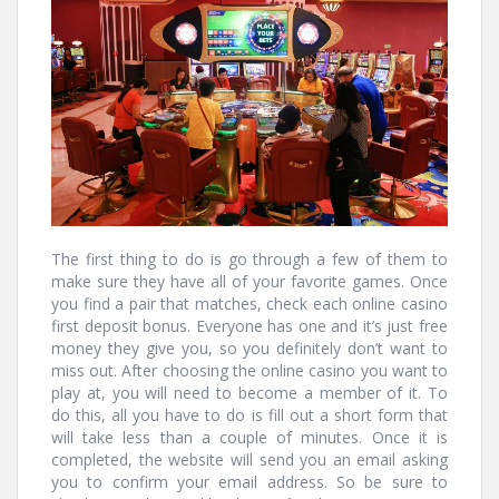
The first thing to do is go through a few of them to
make sure they have all of your favorite games. Once
you find a pair that matches, check each online casino
first deposit bonus. Everyone has one and it’s just free
money they give you, so you definitely don’t want to
miss out. After choosing the online casino you want to
play at, you will need to become a member of it. To
do this, all you have to do is fill out a short form that
will take less than a couple of minutes. Once it is
completed, the website will send you an email asking
you to confirm your email address. So be sure to