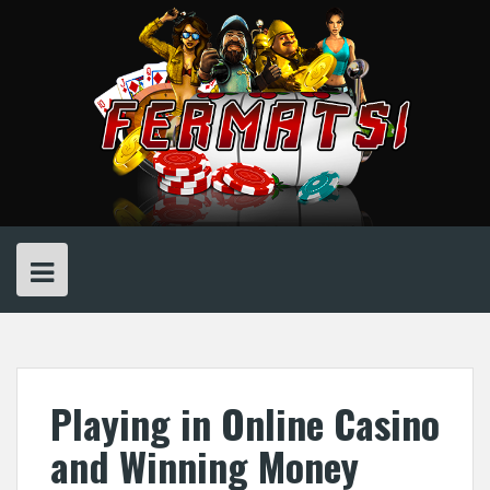
Skip
to
content
Playing in Online Casino
and Winning Money